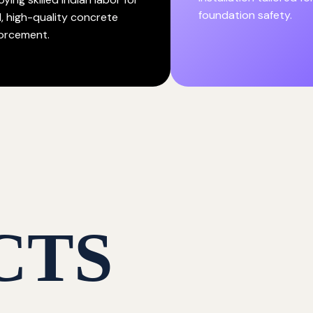
foundation safety.
d, high-quality concrete
forcement.
CTS