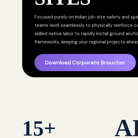
Focused purely on Indian job-site safety and spe
teams work seamlessly to physically reinforce 
skilled native labor to rapidly install ground anc
frameworks, keeping your regional projects ahea
Download Corporate Broucher
A
15
+