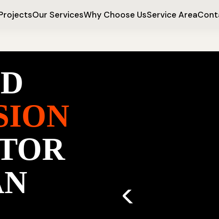
Projects
Our Services
Why Choose Us
Service Area
Cont
ED
SION
TOR
AN