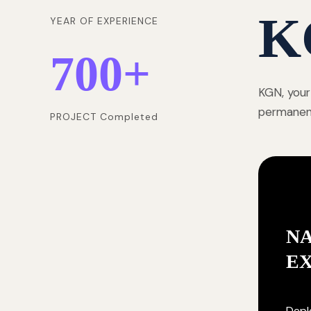
K
YEAR OF EXPERIENCE
700
+
KGN, your
permanentl
PROJECT Completed
NA
E
Deplo