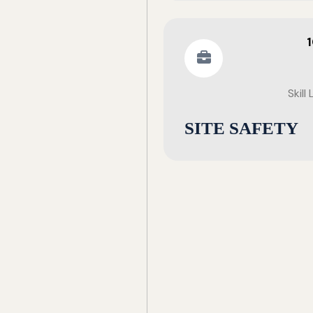
Skill
SITE SAFETY