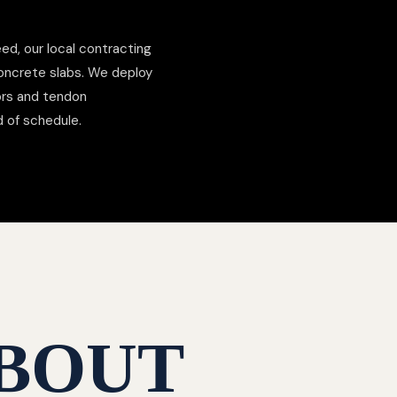
ed, our local contracting
concrete slabs. We deploy
hors and tendon
d of schedule.
BOUT