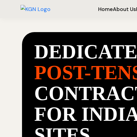
Home
About Us
DEDICAT
POST-TEN
CONTRAC
FOR INDI
SITES