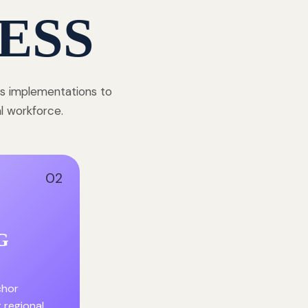
ESS
ss implementations to
al workforce.
02
G
chor
r regional