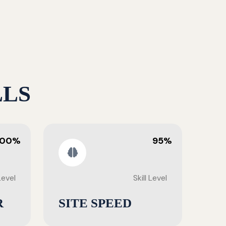
LLS
100%
95%
 Level
Skill Level
R
SITE SPEED