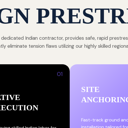
GN PRESTR
 dedicated Indian contractor, provides safe, rapid prestre
y eliminate tension flaws utilizing our highly skilled region
01
SITE
TIVE
ANCHORIN
XECUTION
Fast-track ground an
installation tailored fo
ying skilled Indian labor for