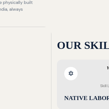
 physically built
ndia, always
OUR SKI
Skill
NATIVE LABO