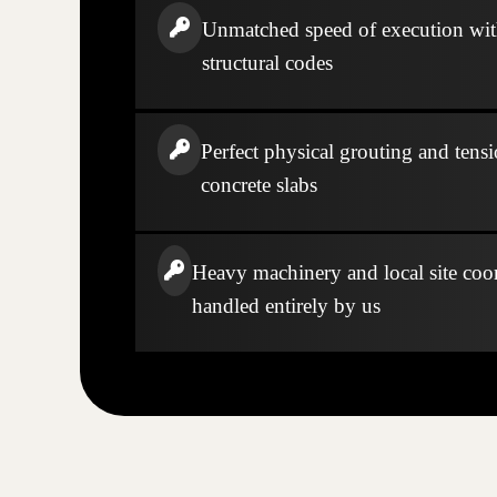
Unmatched speed of execution wi
structural codes
Perfect physical grouting and tensi
concrete slabs
Heavy machinery and local site coo
handled entirely by us