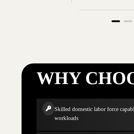
WHY CHOO
Skilled domestic labor force capabl
workloads