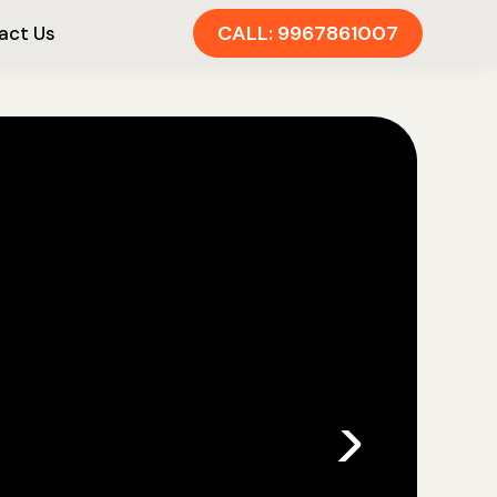
CALL: 9967861007
act Us