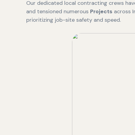
Our dedicated local contracting crews have
and tensioned numerous
Projects
across I
prioritizing job-site safety and speed.