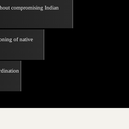
thout compromising Indian
oning of native
rdination