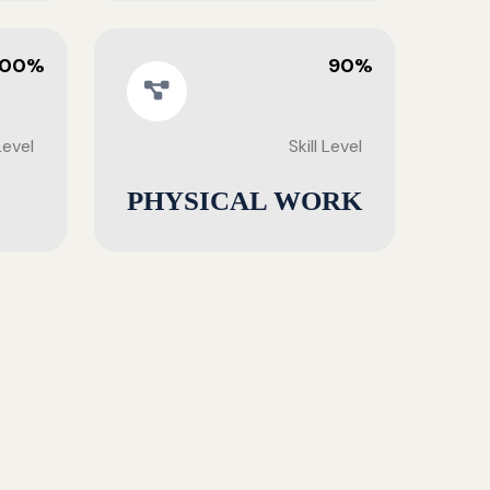
100%
90%
 Level
Skill Level
PHYSICAL WORK