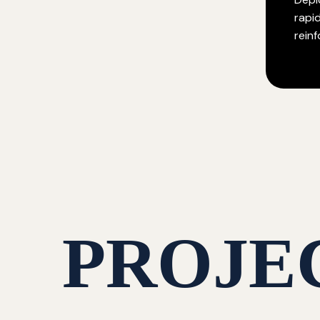
rapi
rein
PROJE