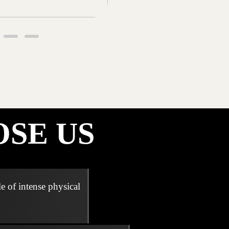
SE US
e of intense physical