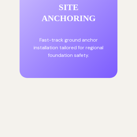
SITE
ANCHORING
Fast-track ground anchor
installation tailored for regional
foundation safety.