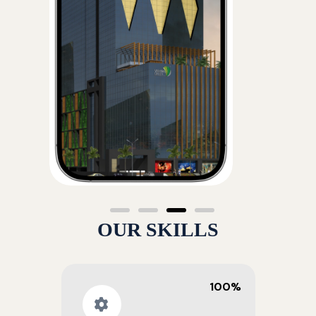
OUR SKILLS
100%