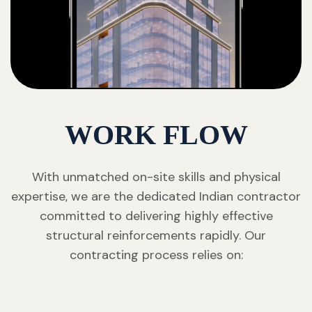
WORK FLOW
With unmatched on-site skills and physical
expertise, we are the dedicated Indian contractor
committed to delivering highly effective
structural reinforcements rapidly. Our
contracting process relies on: