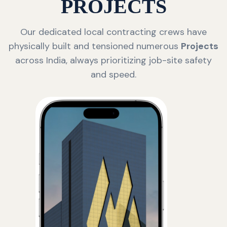
PROJECTS
Our dedicated local contracting crews have
physically built and tensioned numerous
Projects
across India, always prioritizing job-site safety
and speed.