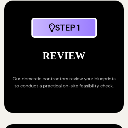
STEP 1
REVIEW
Our domestic contractors review your blueprints
to conduct a practical on-site feasibility check.