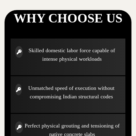
WHY CHOOSE US
Skilled domestic labor force capable of
intense physical workloads
Unmatched speed of execution without
compromising Indian structural codes
Perfect physical grouting and tensioning of
native concrete slabs