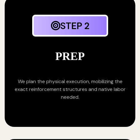
STEP 2
PREP
We plan the physical execution, mobilizing the
exact reinforcement structures and native labor
needed.