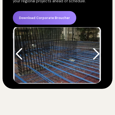
your regional projects ahead of schedule.
Download Corporate Broucher