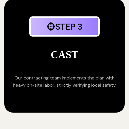
STEP 3
CAST
Our contracting team implements the plan with
heavy on-site labor, strictly verifying local safety.