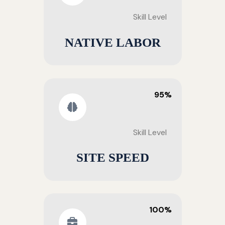
Skill Level
NATIVE LABOR
95%
Skill Level
SITE SPEED
100%