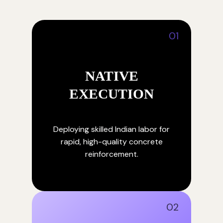
01
NATIVE
EXECUTION
Deploying skilled Indian labor for
rapid, high-quality concrete
reinforcement.
02