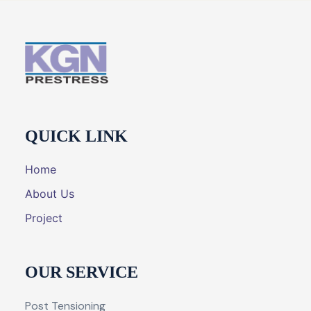
QUICK LINK
Home
About Us
Project
OUR SERVICE
Post Tensioning