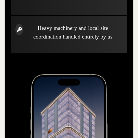
Heavy machinery and local site
coordination handled entirely by us