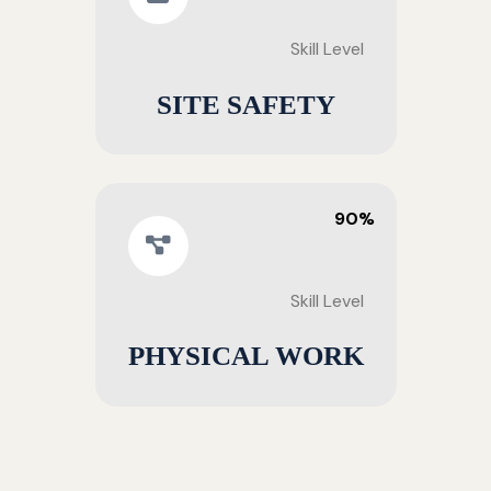
Skill Level
SITE SAFETY
90%
Skill Level
PHYSICAL WORK