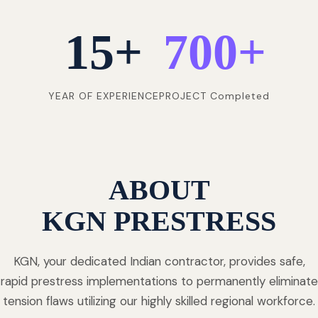
15
+
700
+
YEAR OF EXPERIENCE
PROJECT Completed
ABOUT
KGN PRESTRESS
KGN, your dedicated Indian contractor, provides safe,
rapid prestress implementations to permanently eliminate
tension flaws utilizing our highly skilled regional workforce.