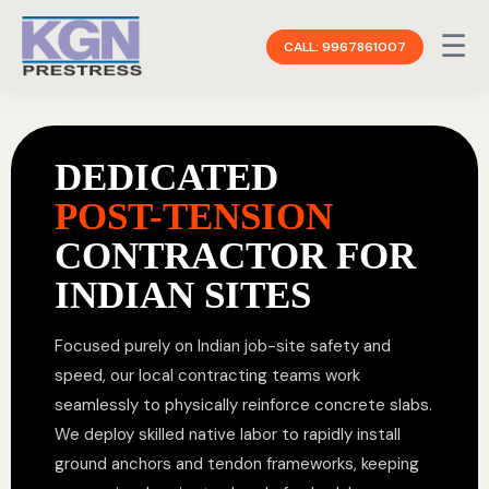
☰
CALL: 9967861007
DEDICATED
POST-TENSION
CONTRACTOR FOR
INDIAN SITES
Focused purely on Indian job-site safety and
speed, our local contracting teams work
seamlessly to physically reinforce concrete slabs.
We deploy skilled native labor to rapidly install
ground anchors and tendon frameworks, keeping