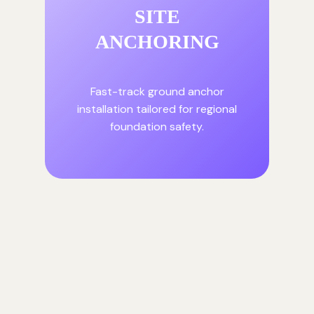
SITE
ANCHORING
Fast-track ground anchor
installation tailored for regional
foundation safety.