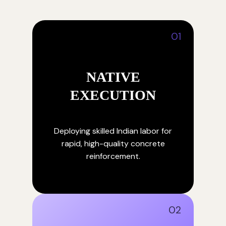
01
NATIVE
EXECUTION
Deploying skilled Indian labor for
rapid, high-quality concrete
reinforcement.
02