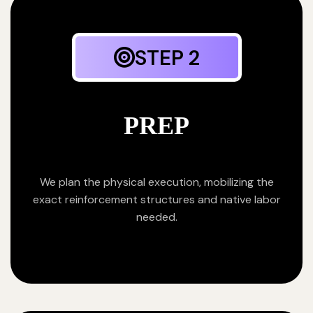
STEP 2
PREP
We plan the physical execution, mobilizing the
exact reinforcement structures and native labor
needed.