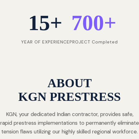
15
+
700
+
YEAR OF EXPERIENCE
PROJECT Completed
ABOUT
KGN PRESTRESS
KGN, your dedicated Indian contractor, provides safe,
rapid prestress implementations to permanently eliminate
tension flaws utilizing our highly skilled regional workforce.