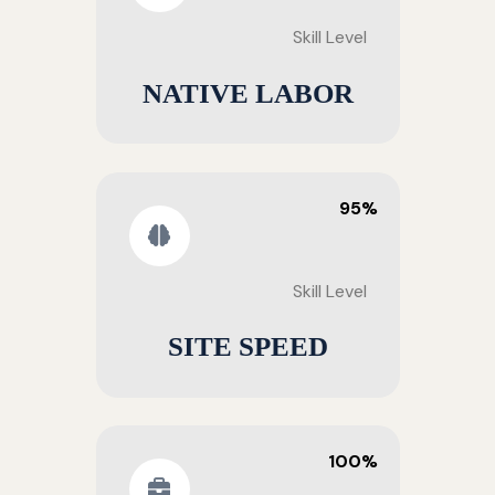
Skill Level
NATIVE LABOR
95%
Skill Level
SITE SPEED
100%