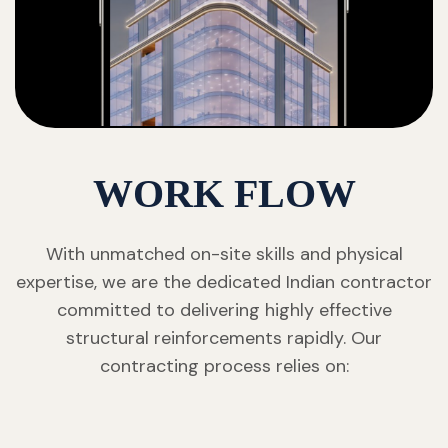
WORK FLOW
With unmatched on-site skills and physical
expertise, we are the dedicated Indian contractor
committed to delivering highly effective
structural reinforcements rapidly. Our
contracting process relies on: