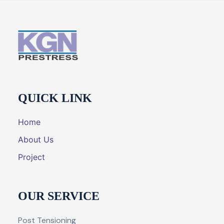
QUICK LINK
Home
About Us
Project
OUR SERVICE
Post Tensioning