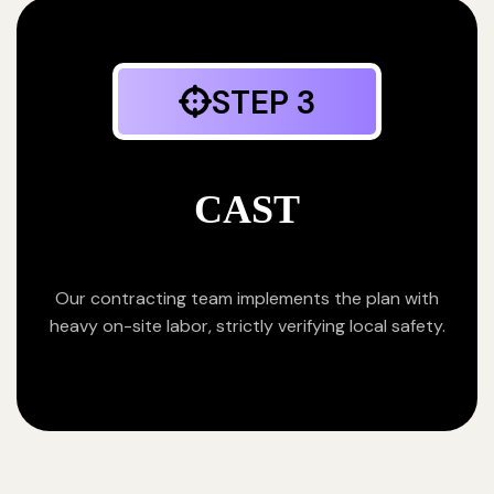
STEP 3
CAST
Our contracting team implements the plan with
heavy on-site labor, strictly verifying local safety.