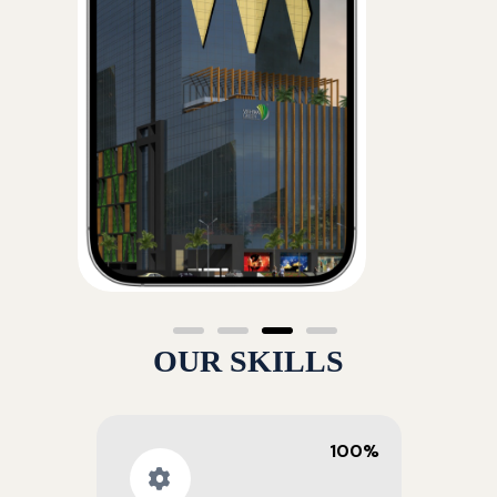
OUR SKILLS
100%