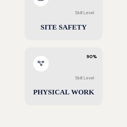
Skill Level
SITE SAFETY
90%
Skill Level
PHYSICAL WORK