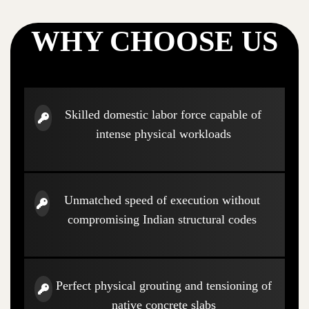
WHY CHOOSE US
Skilled domestic labor force capable of
intense physical workloads
Unmatched speed of execution without
compromising Indian structural codes
Perfect physical grouting and tensioning of
native concrete slabs