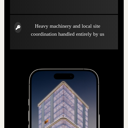
Heavy machinery and local site
coordination handled entirely by us