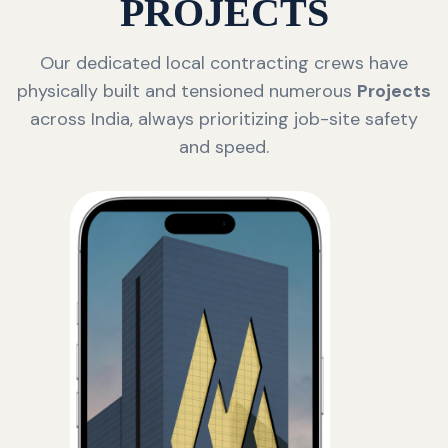
PROJECTS
Our dedicated local contracting crews have
physically built and tensioned numerous
Projects
across India, always prioritizing job-site safety
and speed.