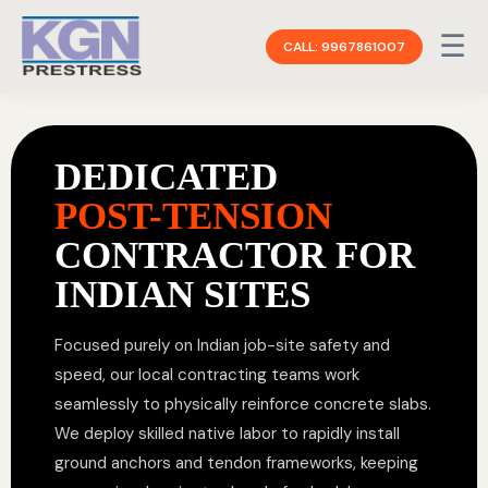
☰
CALL: 9967861007
DEDICATED
POST-TENSION
CONTRACTOR FOR
INDIAN SITES
Focused purely on Indian job-site safety and
speed, our local contracting teams work
seamlessly to physically reinforce concrete slabs.
We deploy skilled native labor to rapidly install
ground anchors and tendon frameworks, keeping