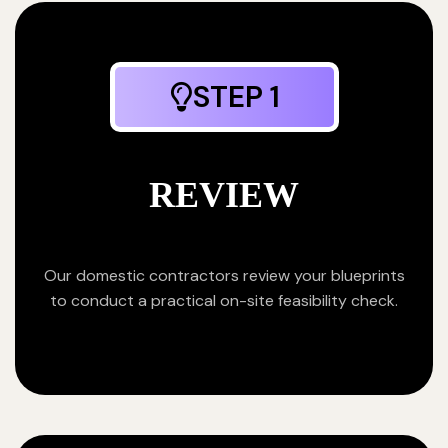
STEP 1
REVIEW
Our domestic contractors review your blueprints
to conduct a practical on-site feasibility check.