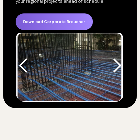
your regional projects ahead of schedule.
Download Corporate Broucher