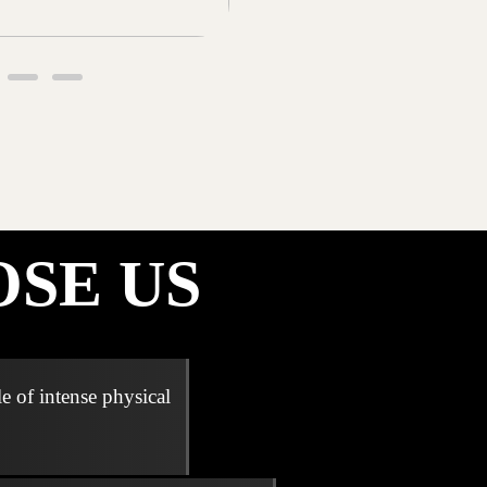
SE US
e of intense physical