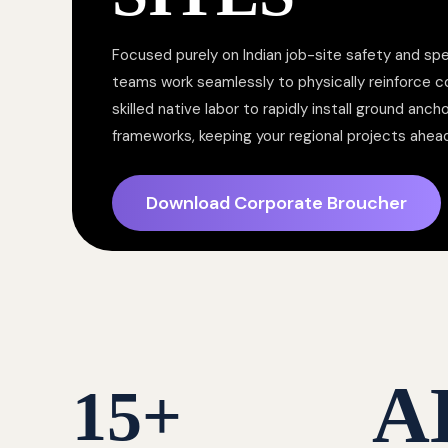
Focused purely on Indian job-site safety and spe
teams work seamlessly to physically reinforce 
skilled native labor to rapidly install ground anc
frameworks, keeping your regional projects ahea
Download Corporate Broucher
A
15
+