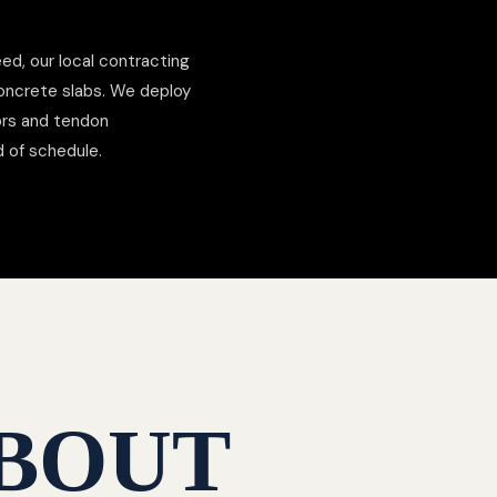
ed, our local contracting
concrete slabs. We deploy
hors and tendon
d of schedule.
BOUT