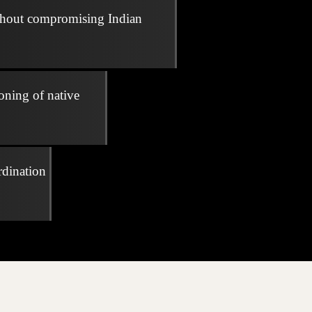
thout compromising Indian
oning of native
rdination