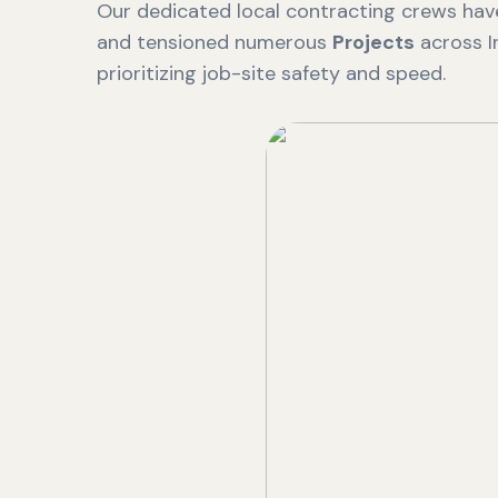
Our dedicated local contracting crews have
and tensioned numerous
Projects
across I
prioritizing job-site safety and speed.