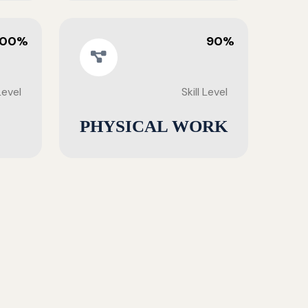
100%
90%
 Level
Skill Level
PHYSICAL WORK