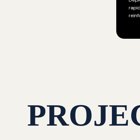
rapi
rein
PROJE