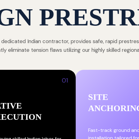
GN PRESTR
 dedicated Indian contractor, provides safe, rapid prestre
y eliminate tension flaws utilizing our highly skilled region
01
SITE
TIVE
ANCHORIN
XECUTION
Fast-track ground an
installation tailored fo
ying skilled Indian labor for