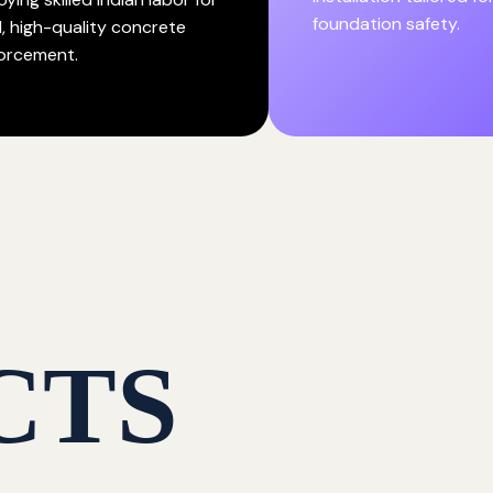
foundation safety.
d, high-quality concrete
forcement.
CTS