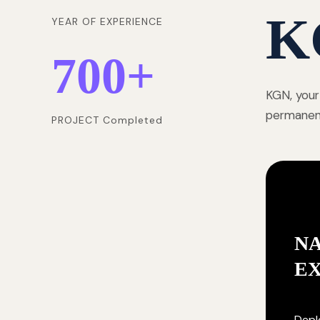
K
YEAR OF EXPERIENCE
700
+
KGN, your
permanentl
PROJECT Completed
NA
E
Deplo