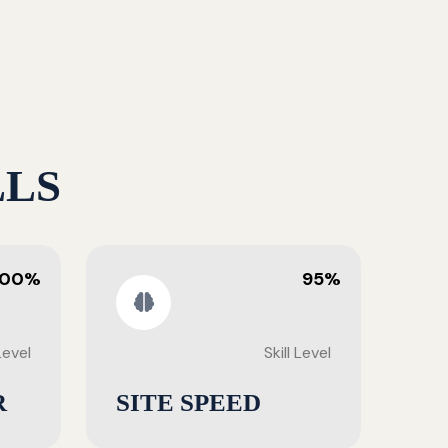
LLS
100%
95%
 Level
Skill Level
R
SITE SPEED