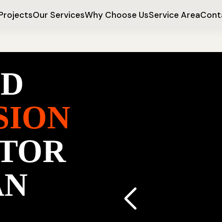
Projects
Our Services
Why Choose Us
Service Area
Cont
ED
SION
TOR
AN