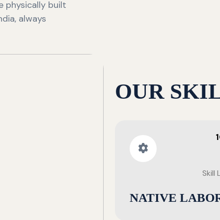
 physically built
ndia, always
OUR SKI
Skill
NATIVE LABO