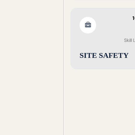
Skill
SITE SAFETY