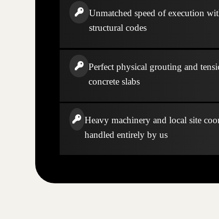
Unmatched speed of execution wi
structural codes
Perfect physical grouting and tensi
concrete slabs
Heavy machinery and local site coo
handled entirely by us