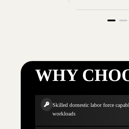
WHY CHOO
Skilled domestic labor force capabl
workloads