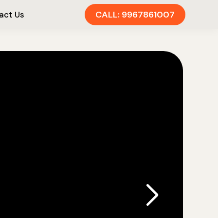
CALL: 9967861007
act Us