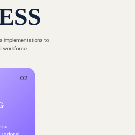
ESS
ss implementations to
al workforce.
02
G
chor
r regional