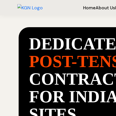
Home
About Us
DEDICAT
POST-TEN
CONTRAC
FOR INDI
SITES