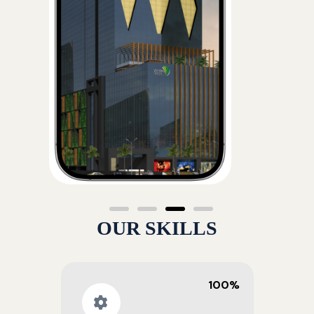
OUR SKILLS
100%