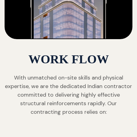
WORK FLOW
With unmatched on-site skills and physical
expertise, we are the dedicated Indian contractor
committed to delivering highly effective
structural reinforcements rapidly. Our
contracting process relies on: