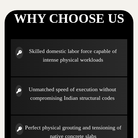
WHY CHOOSE US
Skilled domestic labor force capable of
intense physical workloads
Unmatched speed of execution without
compromising Indian structural codes
Perfect physical grouting and tensioning of
native concrete slabs