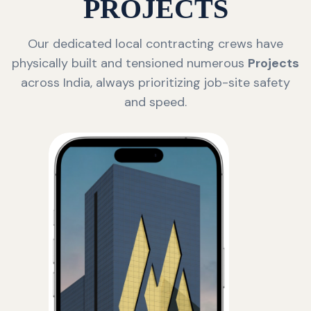
PROJECTS
Our dedicated local contracting crews have
physically built and tensioned numerous
Projects
across India, always prioritizing job-site safety
and speed.