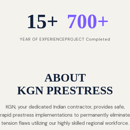
15
+
700
+
YEAR OF EXPERIENCE
PROJECT Completed
ABOUT
KGN PRESTRESS
KGN, your dedicated Indian contractor, provides safe,
rapid prestress implementations to permanently eliminate
tension flaws utilizing our highly skilled regional workforce.