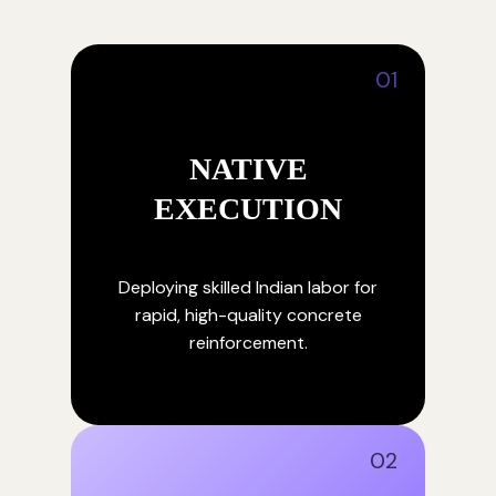
01
NATIVE
EXECUTION
Deploying skilled Indian labor for
rapid, high-quality concrete
reinforcement.
02