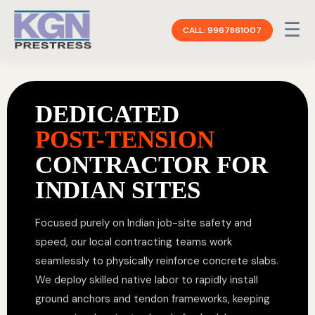
☰
CALL: 9967861007
DEDICATED
POST-TENSION
CONTRACTOR FOR
INDIAN SITES
Focused purely on Indian job-site safety and
speed, our local contracting teams work
seamlessly to physically reinforce concrete slabs.
We deploy skilled native labor to rapidly install
ground anchors and tendon frameworks, keeping