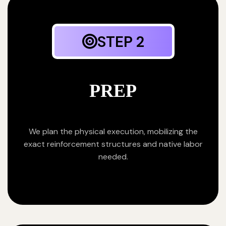
STEP 2
PREP
We plan the physical execution, mobilizing the
exact reinforcement structures and native labor
needed.