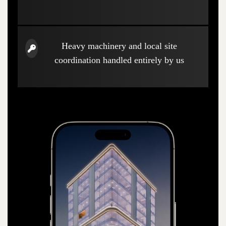
Heavy machinery and local site
coordination handled entirely by us