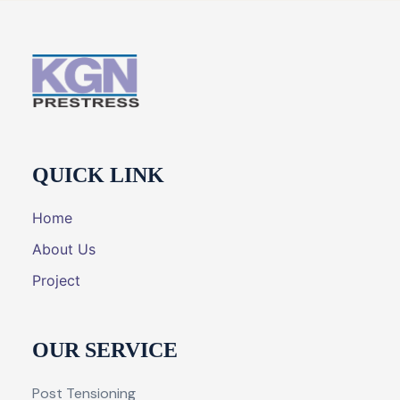
QUICK LINK
Home
About Us
Project
OUR SERVICE
Post Tensioning