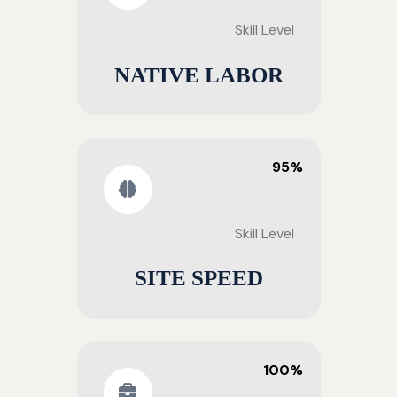
Skill Level
NATIVE LABOR
95%
Skill Level
SITE SPEED
100%