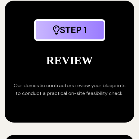
STEP 1
REVIEW
Our domestic contractors review your blueprints
to conduct a practical on-site feasibility check.