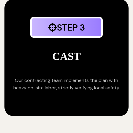
STEP 3
CAST
Our contracting team implements the plan with
heavy on-site labor, strictly verifying local safety.