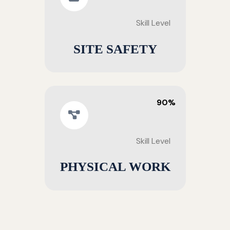
Skill Level
SITE SAFETY
90%
Skill Level
PHYSICAL WORK