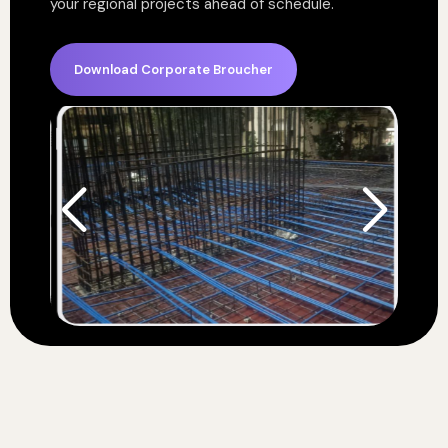
your regional projects ahead of schedule.
Download Corporate Broucher