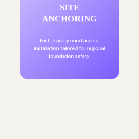
SITE
ANCHORING
Fast-track ground anchor
installation tailored for regional
foundation safety.