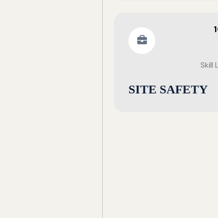
Skill
SITE SAFETY