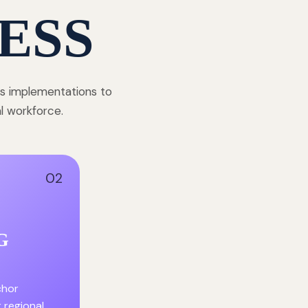
ESS
ss implementations to
al workforce.
02
G
chor
r regional