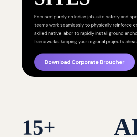
Focused purely on Indian job-site safety and spe
teams work seamlessly to physically reinforce 
skilled native labor to rapidly install ground anc
frameworks, keeping your regional projects ahea
Download Corporate Broucher
A
15
+