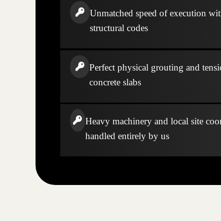
Unmatched speed of execution wi
structural codes
Perfect physical grouting and tensi
concrete slabs
Heavy machinery and local site coo
handled entirely by us