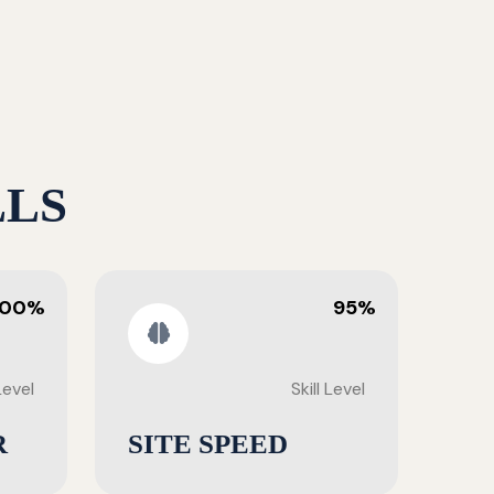
LLS
100%
95%
 Level
Skill Level
R
SITE SPEED