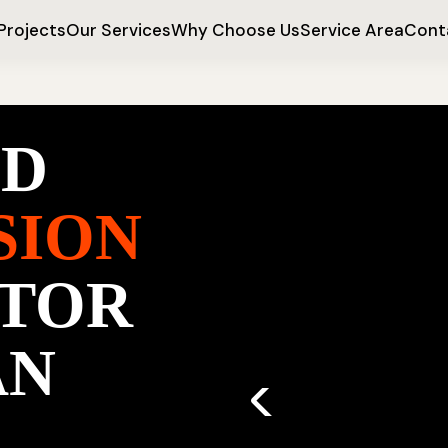
Projects
Our Services
Why Choose Us
Service Area
Cont
ED
SION
TOR
AN