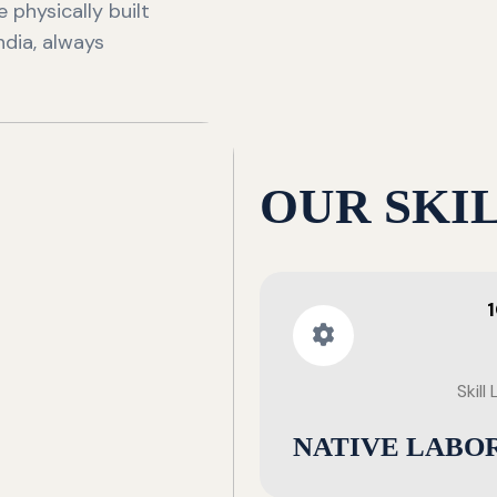
 physically built
ndia, always
OUR SKI
Skill
NATIVE LABO