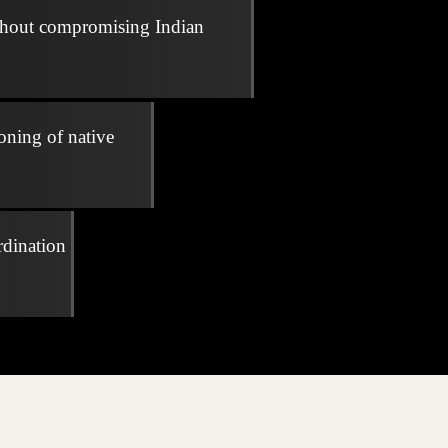
thout compromising Indian
oning of native
rdination