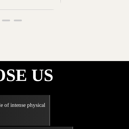
SE US
e of intense physical