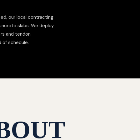
ed, our local contracting
concrete slabs. We deploy
hors and tendon
d of schedule.
BOUT