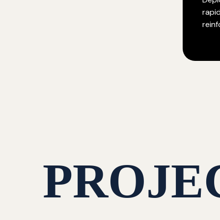
rapi
rein
PROJE