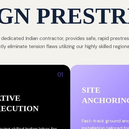
GN PRESTR
 dedicated Indian contractor, provides safe, rapid prestre
y eliminate tension flaws utilizing our highly skilled region
01
SITE
TIVE
ANCHORIN
XECUTION
Fast-track ground an
installation tailored fo
ying skilled Indian labor for