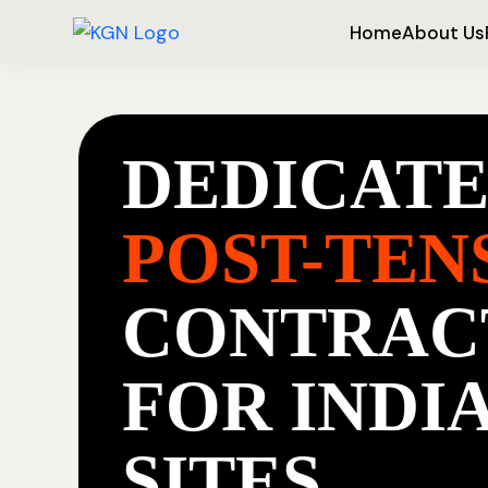
Home
About Us
DEDICAT
POST-TEN
CONTRAC
FOR INDI
SITES