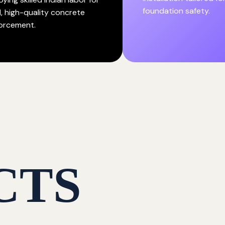
foundation safety.
d, high-quality concrete
forcement.
CTS