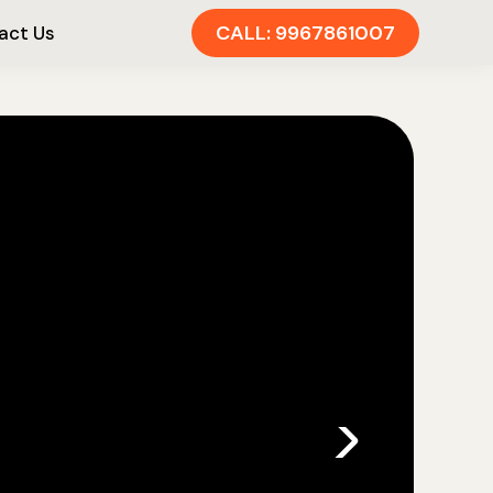
CALL: 9967861007
act Us