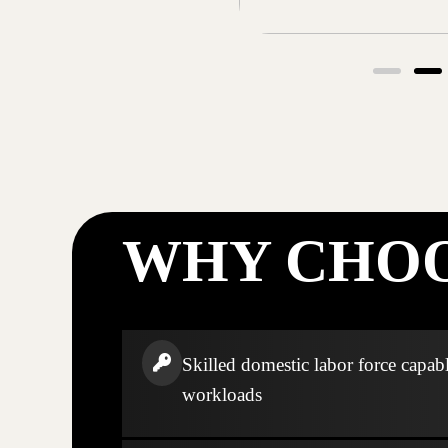
WHY CHOO
Skilled domestic labor force capabl
workloads