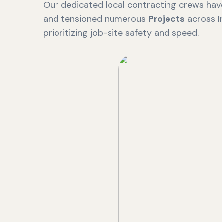
Our dedicated local contracting crews have
and tensioned numerous
Projects
across I
prioritizing job-site safety and speed.