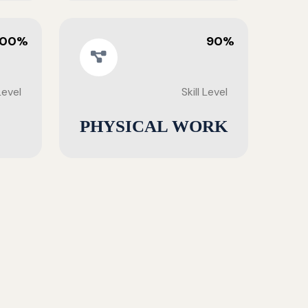
100%
90%
 Level
Skill Level
PHYSICAL WORK