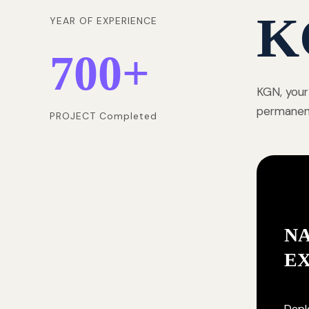
K
YEAR OF EXPERIENCE
700
+
KGN, your
permanentl
PROJECT Completed
NA
E
Deplo