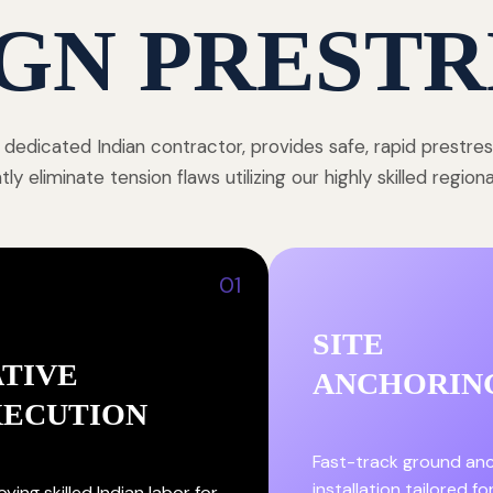
GN PRESTR
 dedicated Indian contractor, provides safe, rapid prestre
y eliminate tension flaws utilizing our highly skilled region
01
SITE
TIVE
ANCHORIN
XECUTION
Fast-track ground an
installation tailored fo
ying skilled Indian labor for