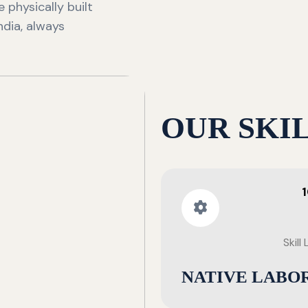
 physically built
ndia, always
OUR SKI
Skill
NATIVE LABO