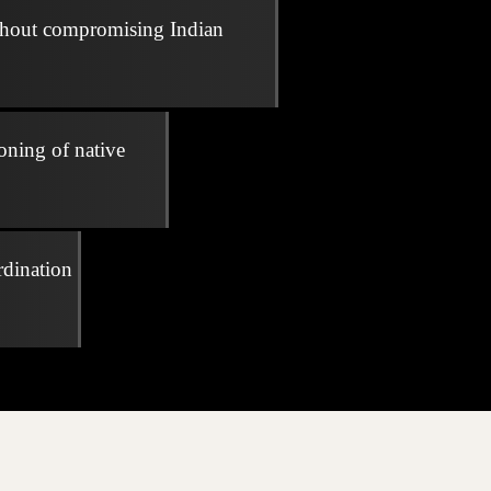
thout compromising Indian
oning of native
rdination