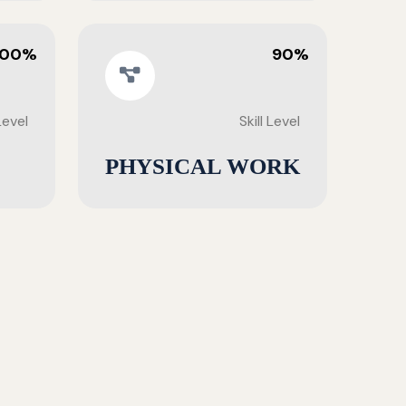
100%
90%
 Level
Skill Level
PHYSICAL WORK