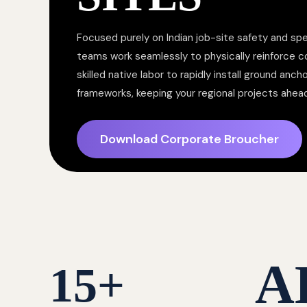
Focused purely on Indian job-site safety and spe
teams work seamlessly to physically reinforce 
skilled native labor to rapidly install ground anc
frameworks, keeping your regional projects ahea
Download Corporate Broucher
A
15
+