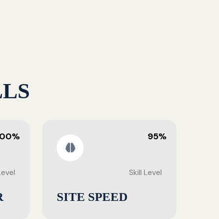
LLS
100%
95%
 Level
Skill Level
R
SITE SPEED