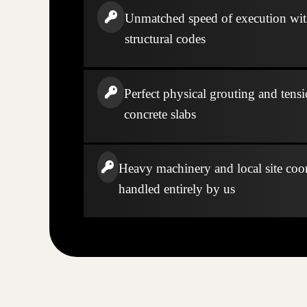
Unmatched speed of execution wi
structural codes
Perfect physical grouting and tensi
concrete slabs
Heavy machinery and local site coo
handled entirely by us