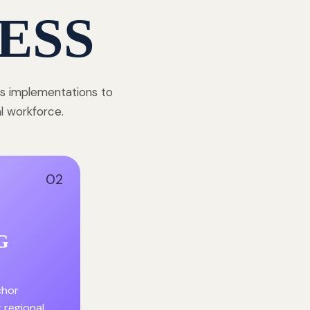
ESS
ss implementations to
al workforce.
02
G
chor
r regional