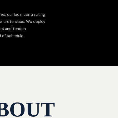
ed, our local contracting
concrete slabs. We deploy
hors and tendon
d of schedule.
BOUT