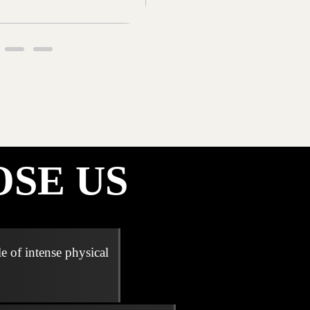
SE US
e of intense physical