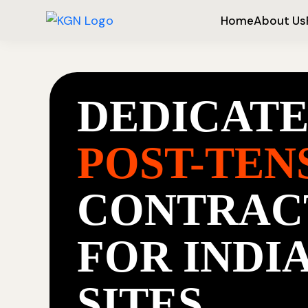
Home
About Us
DEDICAT
POST-TEN
CONTRAC
FOR INDI
SITES