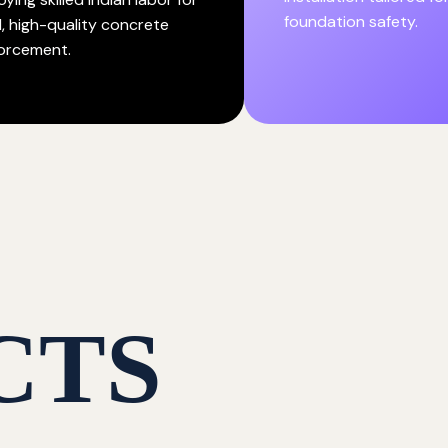
foundation safety.
d, high-quality concrete
forcement.
CTS