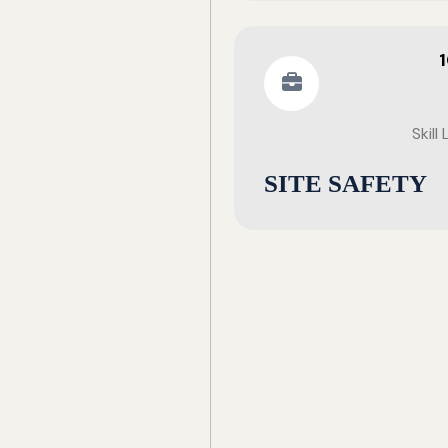
Skill
SITE SAFETY