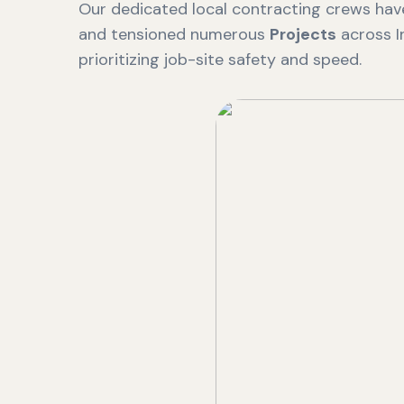
Our dedicated local contracting crews have
and tensioned numerous
Projects
across I
prioritizing job-site safety and speed.