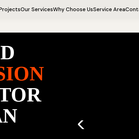
Projects
Our Services
Why Choose Us
Service Area
Cont
ED
SION
TOR
AN