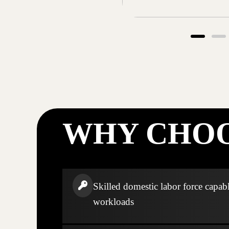
WHY CHOO
Skilled domestic labor force capabl
workloads