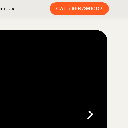
CALL: 9967861007
act Us