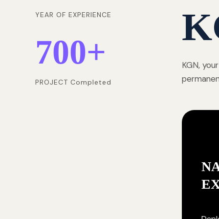
K
YEAR OF EXPERIENCE
700
+
KGN, your
permanentl
PROJECT Completed
NA
E
Deplo