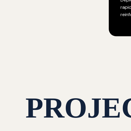
rapi
rein
PROJE