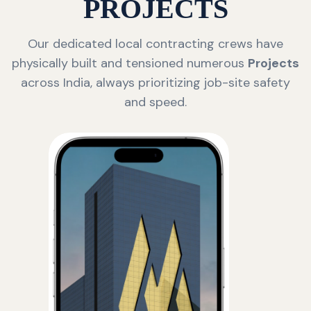
PROJECTS
Our dedicated local contracting crews have
physically built and tensioned numerous
Projects
across India, always prioritizing job-site safety
and speed.