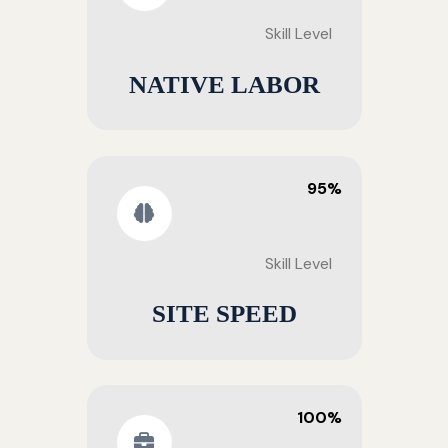
Skill Level
NATIVE LABOR
95%
Skill Level
SITE SPEED
100%