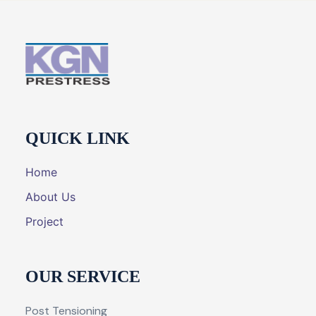
QUICK LINK
Home
About Us
Project
OUR SERVICE
Post Tensioning