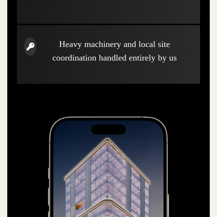
Heavy machinery and local site
coordination handled entirely by us