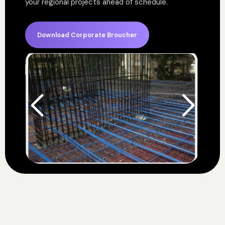
your regional projects ahead of schedule.
Download Corporate Broucher