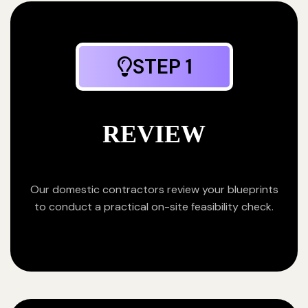
STEP 1
REVIEW
Our domestic contractors review your blueprints
to conduct a practical on-site feasibility check.