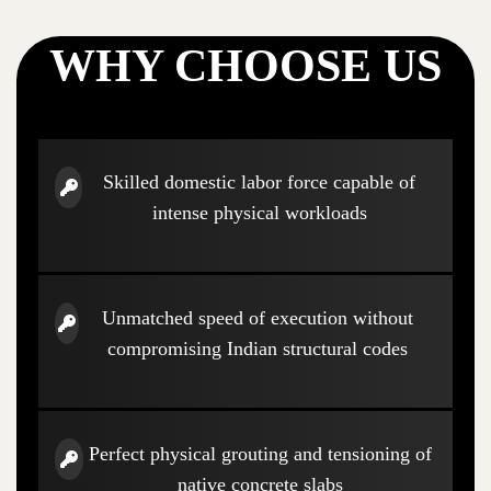
WHY CHOOSE US
Skilled domestic labor force capable of
intense physical workloads
Unmatched speed of execution without
compromising Indian structural codes
Perfect physical grouting and tensioning of
native concrete slabs