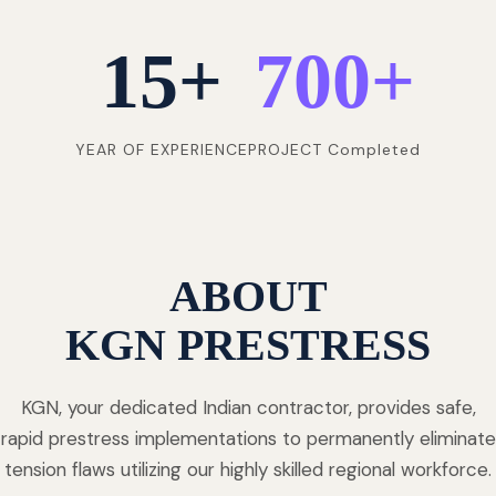
15
+
700
+
YEAR OF EXPERIENCE
PROJECT Completed
ABOUT
KGN PRESTRESS
KGN, your dedicated Indian contractor, provides safe,
rapid prestress implementations to permanently eliminate
tension flaws utilizing our highly skilled regional workforce.