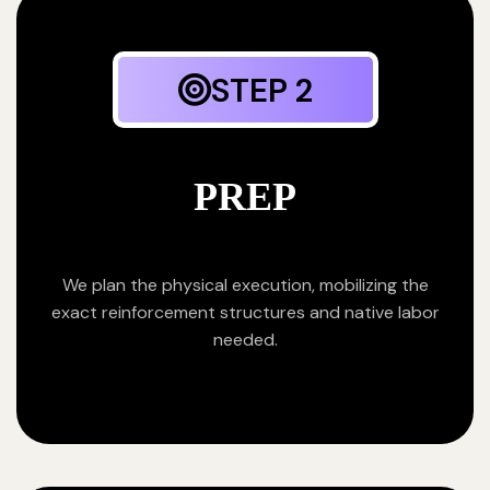
STEP 2
PREP
We plan the physical execution, mobilizing the
exact reinforcement structures and native labor
needed.