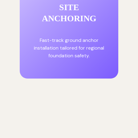
SITE
ANCHORING
Fast-track ground anchor
installation tailored for regional
foundation safety.