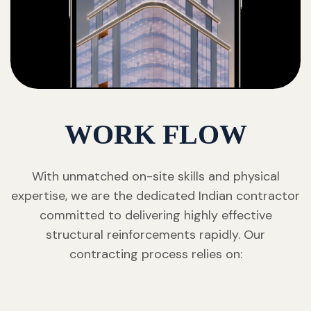
WORK FLOW
With unmatched on-site skills and physical
expertise, we are the dedicated Indian contractor
committed to delivering highly effective
structural reinforcements rapidly. Our
contracting process relies on: