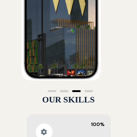
OUR SKILLS
100%