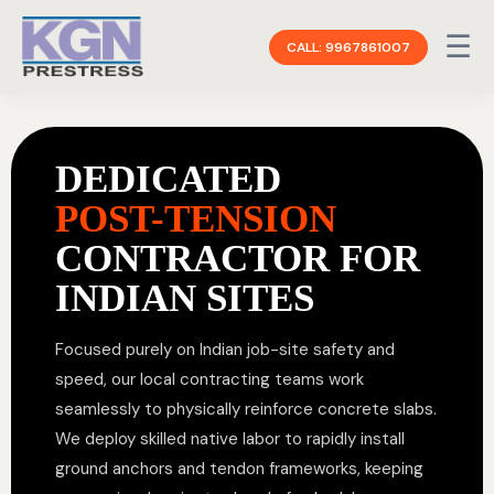
☰
CALL: 9967861007
DEDICATED
POST-TENSION
CONTRACTOR FOR
INDIAN SITES
Focused purely on Indian job-site safety and
speed, our local contracting teams work
seamlessly to physically reinforce concrete slabs.
We deploy skilled native labor to rapidly install
ground anchors and tendon frameworks, keeping