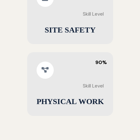
Skill Level
SITE SAFETY
90%
Skill Level
PHYSICAL WORK