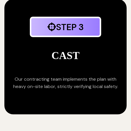
STEP 3
CAST
Our contracting team implements the plan with
heavy on-site labor, strictly verifying local safety.