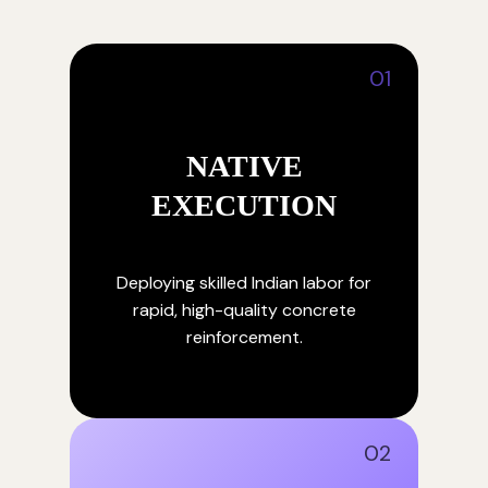
01
NATIVE
EXECUTION
Deploying skilled Indian labor for
rapid, high-quality concrete
reinforcement.
02