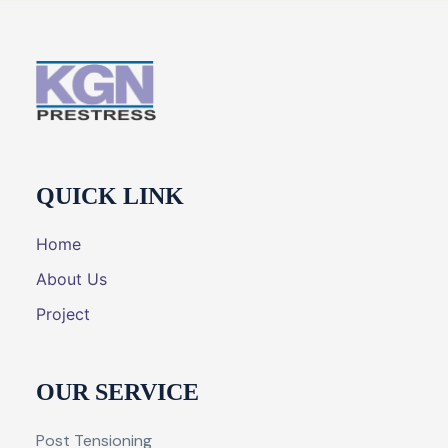
QUICK LINK
Home
About Us
Project
OUR SERVICE
Post Tensioning