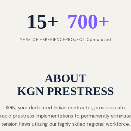
15
+
700
+
YEAR OF EXPERIENCE
PROJECT Completed
ABOUT
KGN PRESTRESS
KGN, your dedicated Indian contractor, provides safe,
rapid prestress implementations to permanently eliminate
tension flaws utilizing our highly skilled regional workforce.