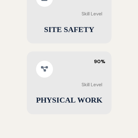
Skill Level
SITE SAFETY
90%
Skill Level
PHYSICAL WORK