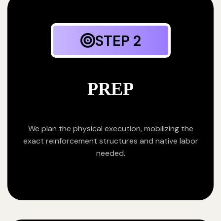
STEP 2
PREP
We plan the physical execution, mobilizing the
exact reinforcement structures and native labor
needed.