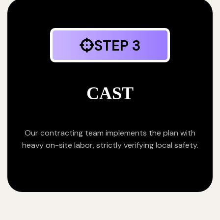
STEP 3
CAST
Our contracting team implements the plan with
heavy on-site labor, strictly verifying local safety.