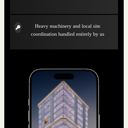
Heavy machinery and local site
coordination handled entirely by us