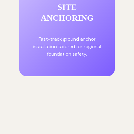
SITE
ANCHORING
Fast-track ground anchor
installation tailored for regional
foundation safety.