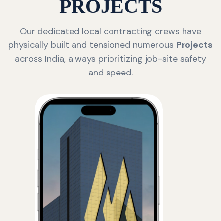
PROJECTS
Our dedicated local contracting crews have
physically built and tensioned numerous
Projects
across India, always prioritizing job-site safety
and speed.