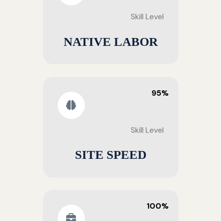
Skill Level
NATIVE LABOR
95%
Skill Level
SITE SPEED
100%