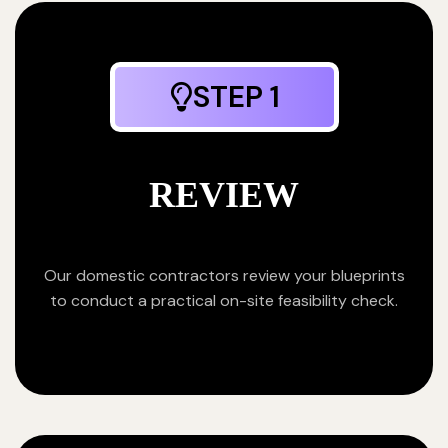
STEP 1
REVIEW
Our domestic contractors review your blueprints
to conduct a practical on-site feasibility check.