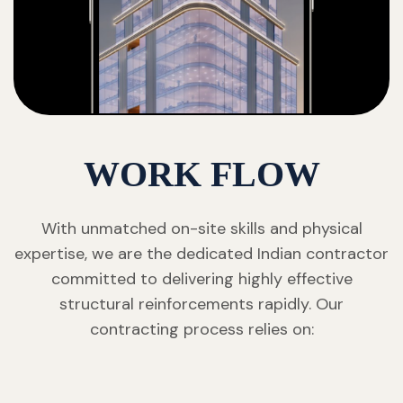
WORK FLOW
With unmatched on-site skills and physical
expertise, we are the dedicated Indian contractor
committed to delivering highly effective
structural reinforcements rapidly. Our
contracting process relies on: