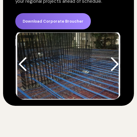
your regional projects ahead of schedule.
Download Corporate Broucher