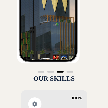
OUR SKILLS
100%