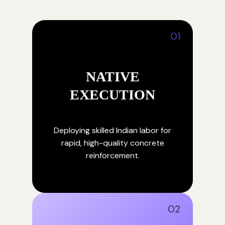
01
NATIVE
EXECUTION
Deploying skilled Indian labor for
rapid, high-quality concrete
reinforcement.
02