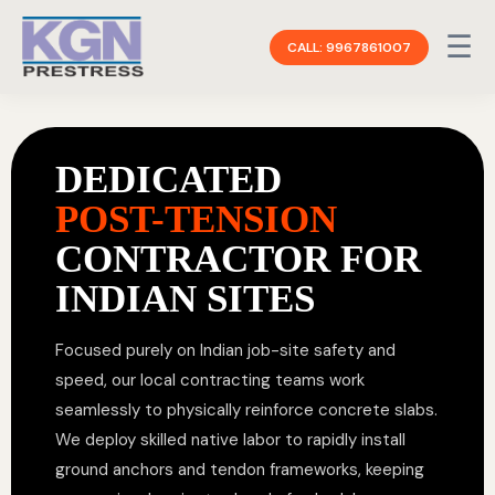
☰
CALL: 9967861007
DEDICATED
POST-TENSION
CONTRACTOR FOR
INDIAN SITES
Focused purely on Indian job-site safety and
speed, our local contracting teams work
seamlessly to physically reinforce concrete slabs.
We deploy skilled native labor to rapidly install
ground anchors and tendon frameworks, keeping