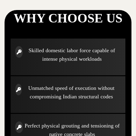
WHY CHOOSE US
Skilled domestic labor force capable of
intense physical workloads
Unmatched speed of execution without
compromising Indian structural codes
Perfect physical grouting and tensioning of
native concrete slabs