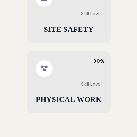
Skill Level
SITE SAFETY
90%
Skill Level
PHYSICAL WORK