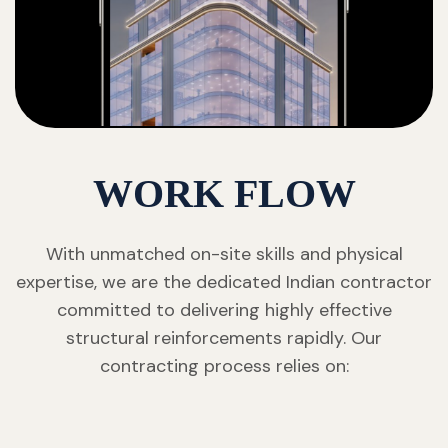
WORK FLOW
With unmatched on-site skills and physical
expertise, we are the dedicated Indian contractor
committed to delivering highly effective
structural reinforcements rapidly. Our
contracting process relies on: