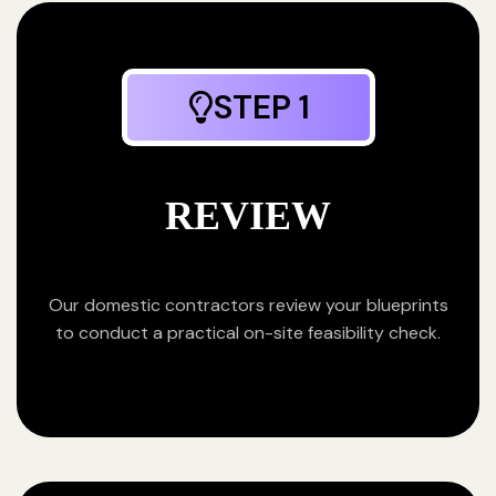
STEP 1
REVIEW
Our domestic contractors review your blueprints
to conduct a practical on-site feasibility check.