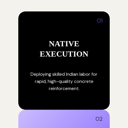
01
NATIVE
EXECUTION
Deploying skilled Indian labor for
rapid, high-quality concrete
reinforcement.
02