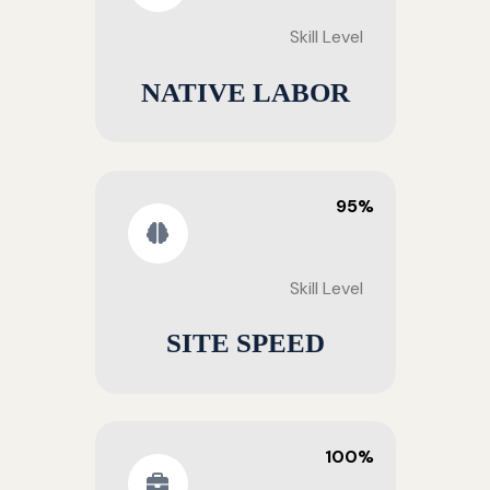
Skill Level
NATIVE LABOR
95%
Skill Level
SITE SPEED
100%