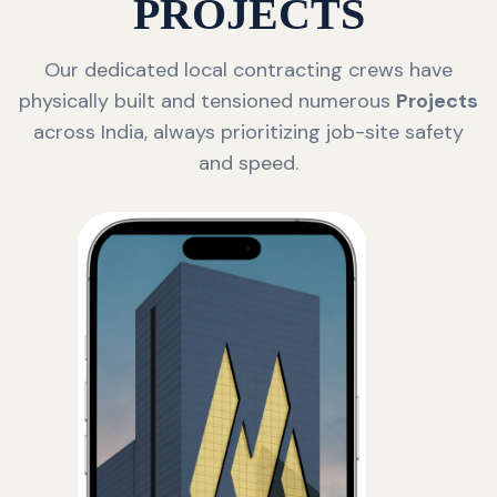
PROJECTS
Our dedicated local contracting crews have
physically built and tensioned numerous
Projects
across India, always prioritizing job-site safety
and speed.