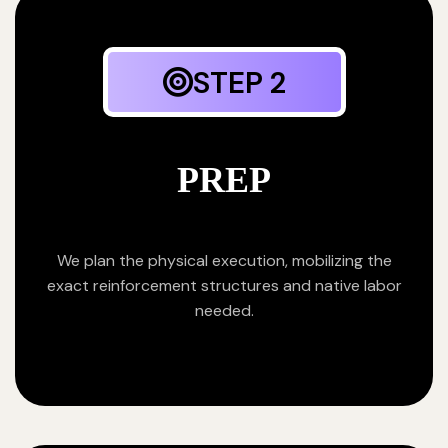
STEP 2
PREP
We plan the physical execution, mobilizing the
exact reinforcement structures and native labor
needed.