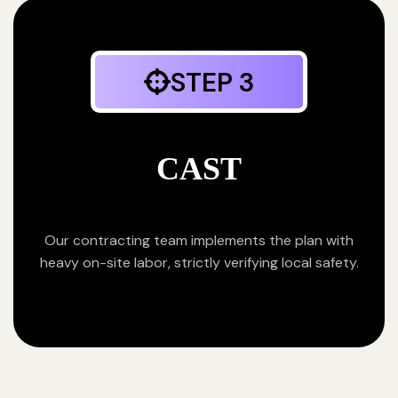
STEP 3
CAST
Our contracting team implements the plan with
heavy on-site labor, strictly verifying local safety.