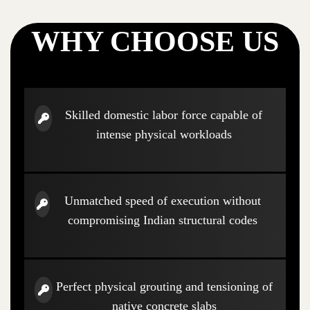
WHY CHOOSE US
Skilled domestic labor force capable of
intense physical workloads
Unmatched speed of execution without
compromising Indian structural codes
Perfect physical grouting and tensioning of
native concrete slabs