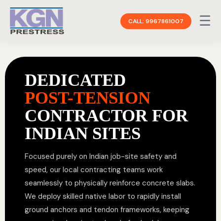
☰
CALL: 9967861007
DEDICATED
POST-TENSION
CONTRACTOR FOR
INDIAN SITES
Focused purely on Indian job-site safety and
speed, our local contracting teams work
seamlessly to physically reinforce concrete slabs.
We deploy skilled native labor to rapidly install
ground anchors and tendon frameworks, keeping