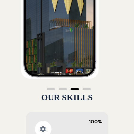
OUR SKILLS
100%