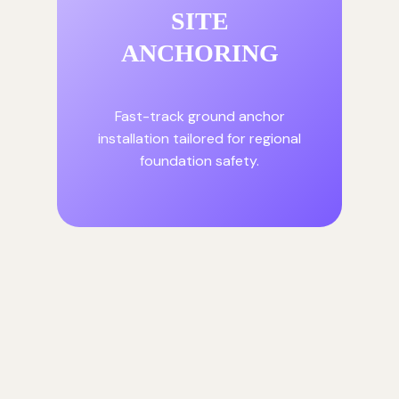
SITE
ANCHORING
Fast-track ground anchor
installation tailored for regional
foundation safety.