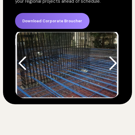
your regional projects ahead of schedule.
Download Corporate Broucher