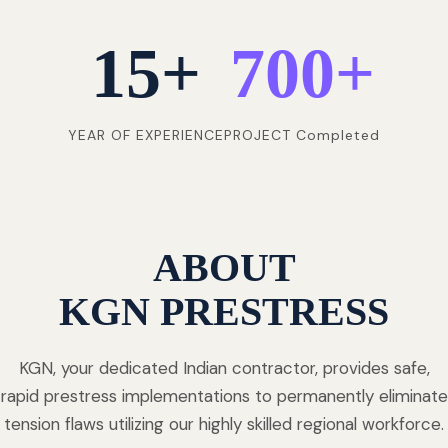
15
+
700
+
YEAR OF EXPERIENCE
PROJECT Completed
ABOUT
KGN PRESTRESS
KGN, your dedicated Indian contractor, provides safe,
rapid prestress implementations to permanently eliminate
tension flaws utilizing our highly skilled regional workforce.