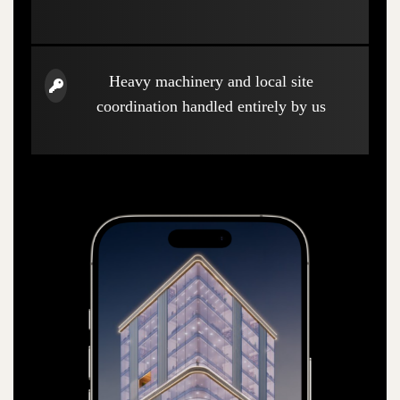
Heavy machinery and local site
coordination handled entirely by us