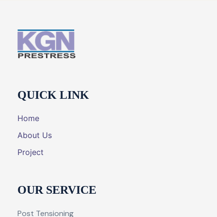
QUICK LINK
Home
About Us
Project
OUR SERVICE
Post Tensioning