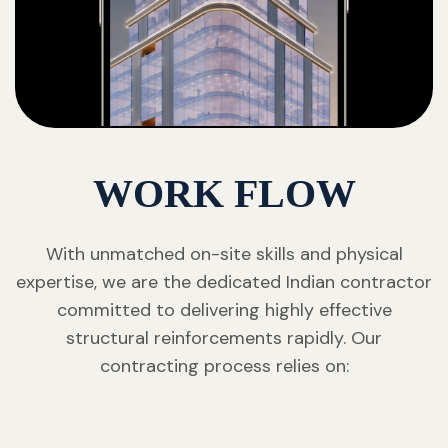
WORK FLOW
With unmatched on-site skills and physical
expertise, we are the dedicated Indian contractor
committed to delivering highly effective
structural reinforcements rapidly. Our
contracting process relies on: