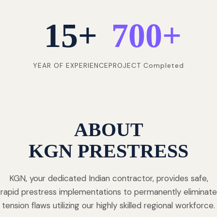
15
+
700
+
YEAR OF EXPERIENCE
PROJECT Completed
ABOUT
KGN PRESTRESS
KGN, your dedicated Indian contractor, provides safe,
rapid prestress implementations to permanently eliminate
tension flaws utilizing our highly skilled regional workforce.