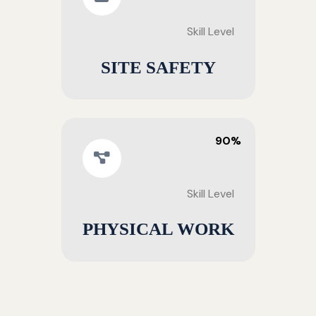
Skill Level
SITE SAFETY
90%
Skill Level
PHYSICAL WORK