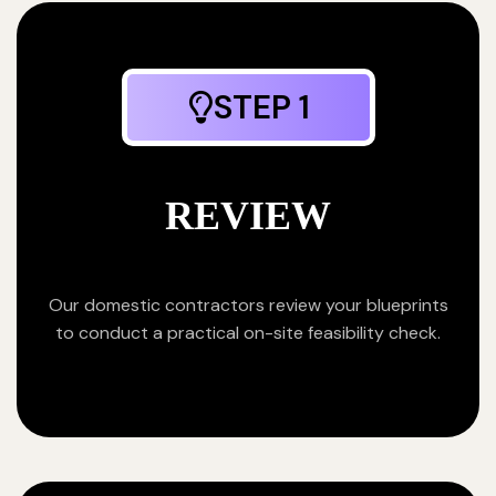
STEP 1
REVIEW
Our domestic contractors review your blueprints
to conduct a practical on-site feasibility check.