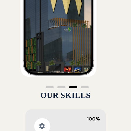
OUR SKILLS
100%