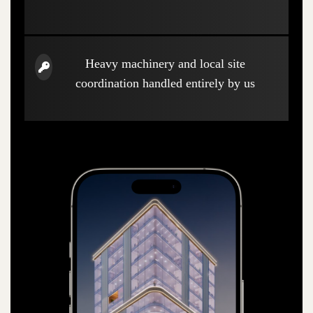
Heavy machinery and local site
coordination handled entirely by us