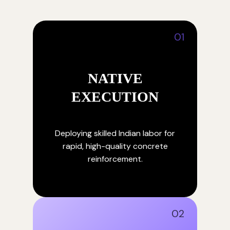
01
NATIVE
EXECUTION
Deploying skilled Indian labor for
rapid, high-quality concrete
reinforcement.
02