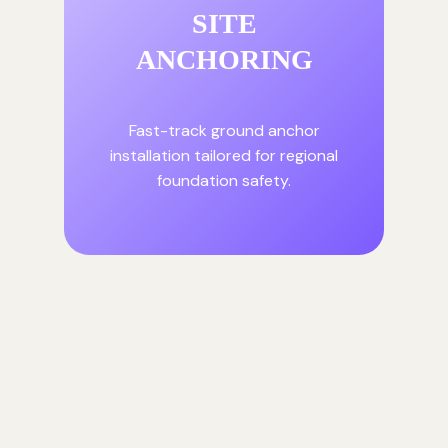
SITE
ANCHORING
Fast-track ground anchor
installation tailored for regional
foundation safety.