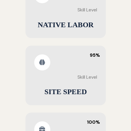
Skill Level
NATIVE LABOR
95%
Skill Level
SITE SPEED
100%