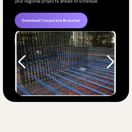
your regional projects ahead of schedule.
Download Corporate Broucher