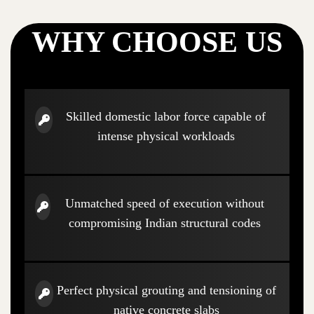
WHY CHOOSE US
Skilled domestic labor force capable of
intense physical workloads
Unmatched speed of execution without
compromising Indian structural codes
Perfect physical grouting and tensioning of
native concrete slabs