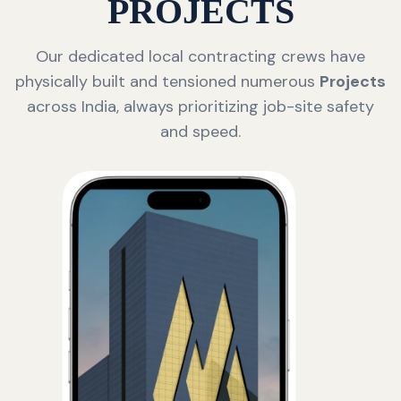
PROJECTS
Our dedicated local contracting crews have
physically built and tensioned numerous
Projects
across India, always prioritizing job-site safety
and speed.