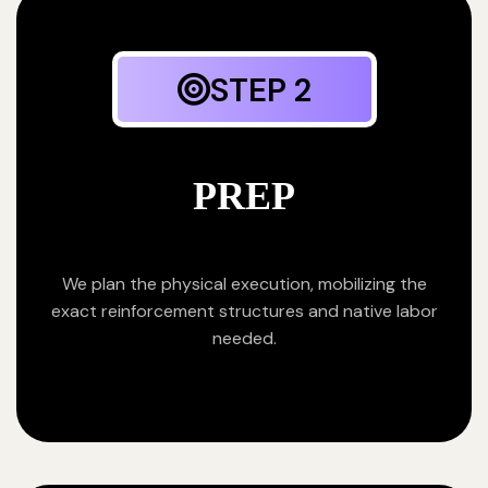
STEP 2
PREP
We plan the physical execution, mobilizing the
exact reinforcement structures and native labor
needed.