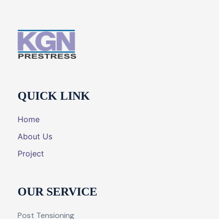
QUICK LINK
Home
About Us
Project
OUR SERVICE
Post Tensioning