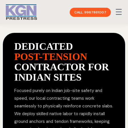
☰
CALL: 9967861007
DEDICATED
POST-TENSION
CONTRACTOR FOR
INDIAN SITES
Focused purely on Indian job-site safety and
speed, our local contracting teams work
seamlessly to physically reinforce concrete slabs.
We deploy skilled native labor to rapidly install
ground anchors and tendon frameworks, keeping