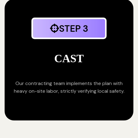
STEP 3
CAST
Our contracting team implements the plan with
heavy on-site labor, strictly verifying local safety.