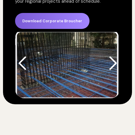
your regional projects ahead of schedule.
Download Corporate Broucher