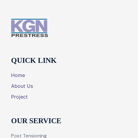
QUICK LINK
Home
About Us
Project
OUR SERVICE
Post Tensioning