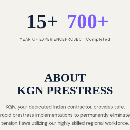
15
+
700
+
YEAR OF EXPERIENCE
PROJECT Completed
ABOUT
KGN PRESTRESS
KGN, your dedicated Indian contractor, provides safe,
rapid prestress implementations to permanently eliminate
tension flaws utilizing our highly skilled regional workforce.