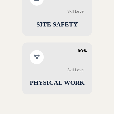
Skill Level
SITE SAFETY
90%
Skill Level
PHYSICAL WORK