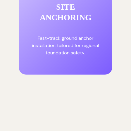
SITE
ANCHORING
Fast-track ground anchor
installation tailored for regional
foundation safety.