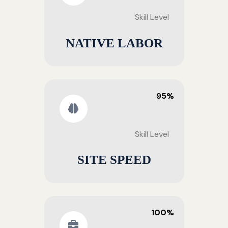
Skill Level
NATIVE LABOR
95%
Skill Level
SITE SPEED
100%