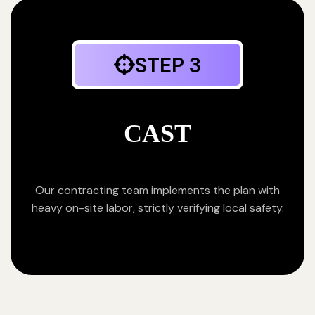
STEP 3
CAST
Our contracting team implements the plan with
heavy on-site labor, strictly verifying local safety.