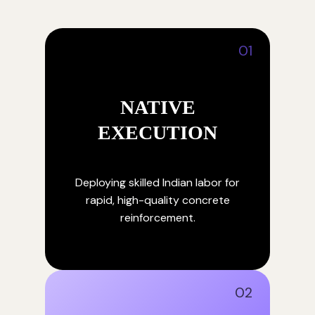
01
NATIVE
EXECUTION
Deploying skilled Indian labor for
rapid, high-quality concrete
reinforcement.
02