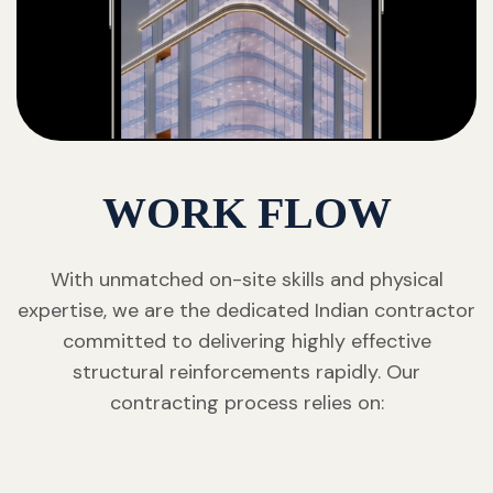
WORK FLOW
With unmatched on-site skills and physical
expertise, we are the dedicated Indian contractor
committed to delivering highly effective
structural reinforcements rapidly. Our
contracting process relies on: