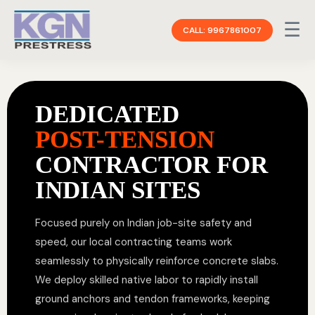
☰
CALL: 9967861007
DEDICATED
POST-TENSION
CONTRACTOR FOR
INDIAN SITES
Focused purely on Indian job-site safety and
speed, our local contracting teams work
seamlessly to physically reinforce concrete slabs.
We deploy skilled native labor to rapidly install
ground anchors and tendon frameworks, keeping