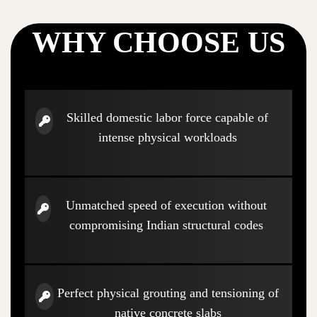
WHY CHOOSE US
Skilled domestic labor force capable of
intense physical workloads
Unmatched speed of execution without
compromising Indian structural codes
Perfect physical grouting and tensioning of
native concrete slabs