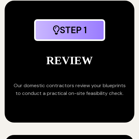
STEP 1
REVIEW
Our domestic contractors review your blueprints
to conduct a practical on-site feasibility check.