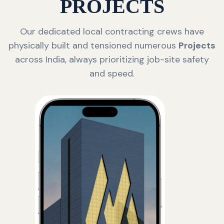
PROJECTS
Our dedicated local contracting crews have
physically built and tensioned numerous
Projects
across India, always prioritizing job-site safety
and speed.