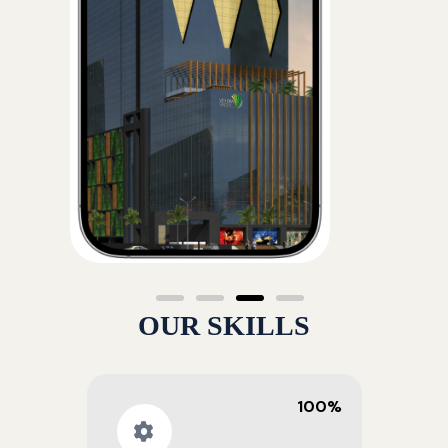
OUR SKILLS
100%