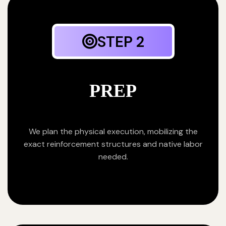
STEP 2
PREP
We plan the physical execution, mobilizing the
exact reinforcement structures and native labor
needed.