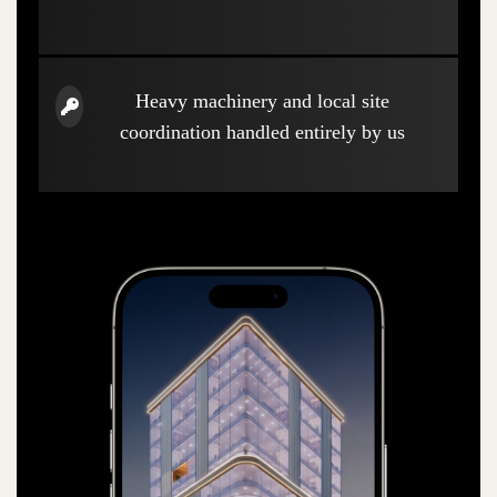
Heavy machinery and local site
coordination handled entirely by us