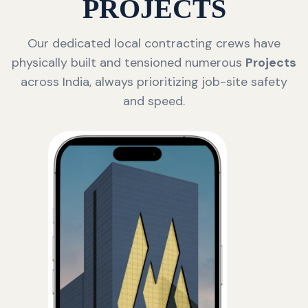
PROJECTS
Our dedicated local contracting crews have
physically built and tensioned numerous
Projects
across India, always prioritizing job-site safety
and speed.