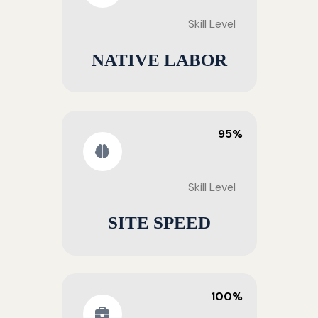
Skill Level
NATIVE LABOR
95%
Skill Level
SITE SPEED
100%