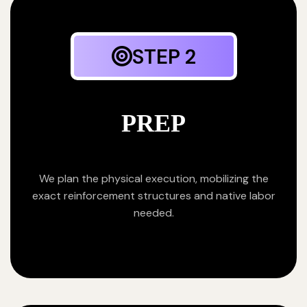
STEP 2
PREP
We plan the physical execution, mobilizing the
exact reinforcement structures and native labor
needed.