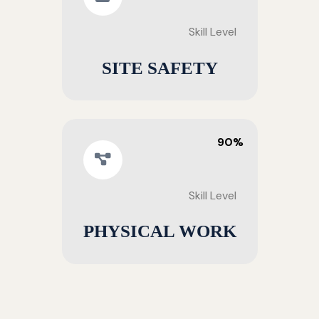
Skill Level
SITE SAFETY
90%
Skill Level
PHYSICAL WORK