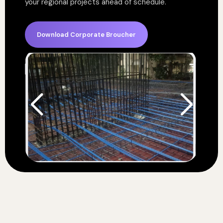
your regional projects ahead of schedule.
Download Corporate Broucher