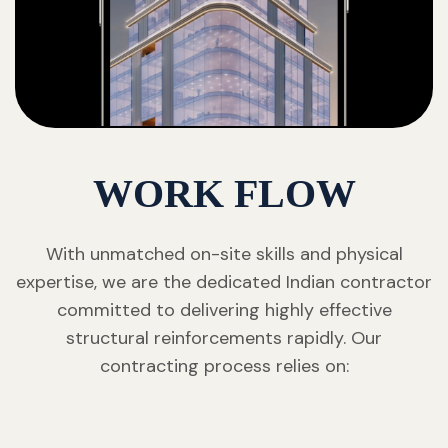
WORK FLOW
With unmatched on-site skills and physical
expertise, we are the dedicated Indian contractor
committed to delivering highly effective
structural reinforcements rapidly. Our
contracting process relies on: