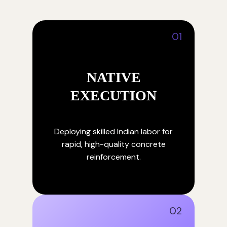
01
NATIVE
EXECUTION
Deploying skilled Indian labor for
rapid, high-quality concrete
reinforcement.
02