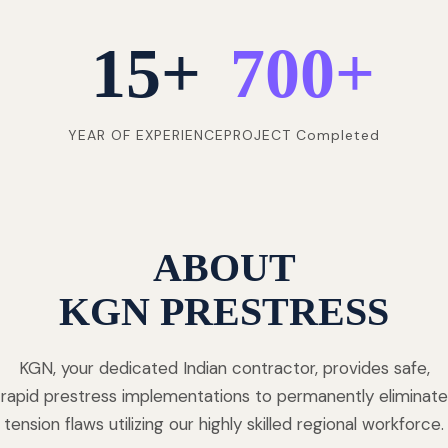
15
+
700
+
YEAR OF EXPERIENCE
PROJECT Completed
ABOUT
KGN PRESTRESS
KGN, your dedicated Indian contractor, provides safe,
rapid prestress implementations to permanently eliminate
tension flaws utilizing our highly skilled regional workforce.