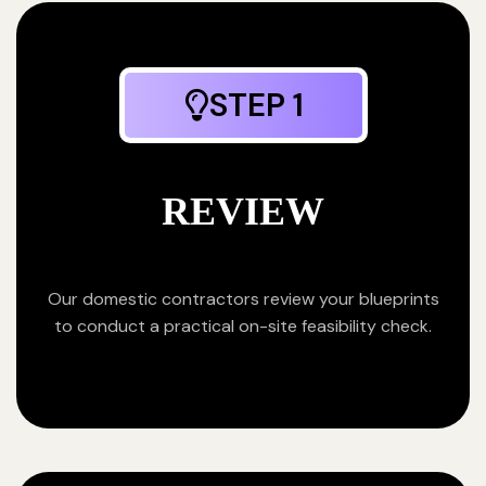
STEP 1
REVIEW
Our domestic contractors review your blueprints
to conduct a practical on-site feasibility check.