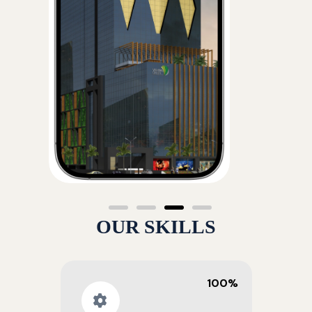
OUR SKILLS
100%