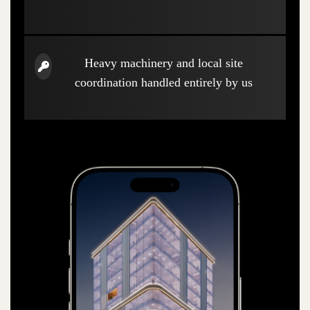
Heavy machinery and local site
coordination handled entirely by us