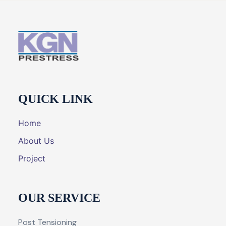
QUICK LINK
Home
About Us
Project
OUR SERVICE
Post Tensioning