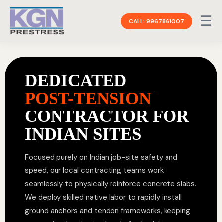
☰
CALL: 9967861007
DEDICATED
POST-TENSION
CONTRACTOR FOR
INDIAN SITES
Focused purely on Indian job-site safety and
speed, our local contracting teams work
seamlessly to physically reinforce concrete slabs.
We deploy skilled native labor to rapidly install
ground anchors and tendon frameworks, keeping