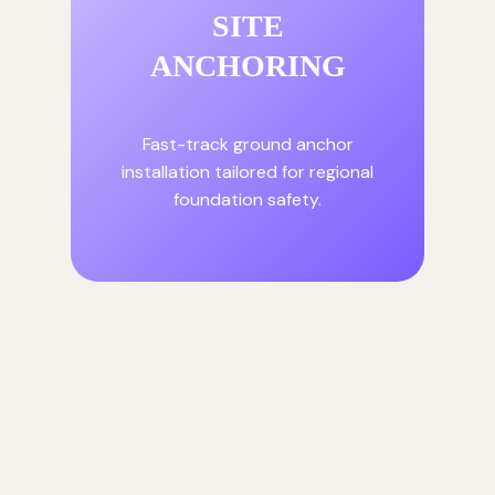
SITE
ANCHORING
Fast-track ground anchor
installation tailored for regional
foundation safety.