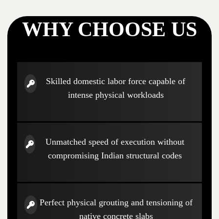
WHY CHOOSE US
Skilled domestic labor force capable of
intense physical workloads
Unmatched speed of execution without
compromising Indian structural codes
Perfect physical grouting and tensioning of
native concrete slabs