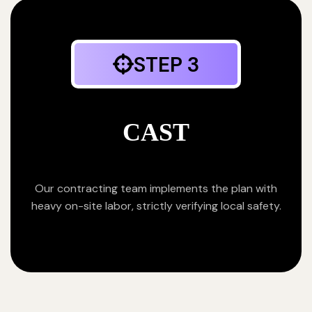
STEP 3
CAST
Our contracting team implements the plan with
heavy on-site labor, strictly verifying local safety.