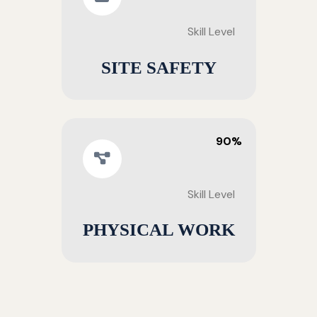
Skill Level
SITE SAFETY
90%
Skill Level
PHYSICAL WORK