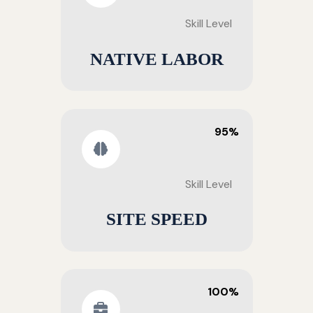
Skill Level
NATIVE LABOR
95%
Skill Level
SITE SPEED
100%