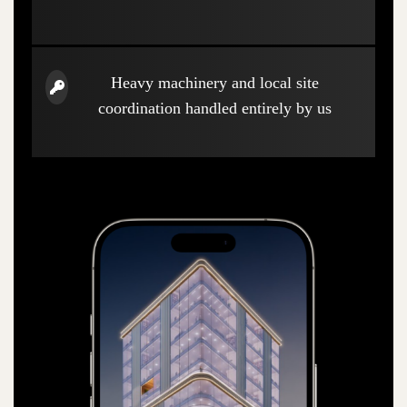
Heavy machinery and local site
coordination handled entirely by us