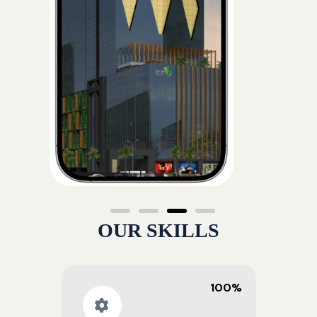
OUR SKILLS
100%