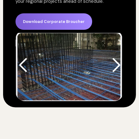
your regional projects ahead of schedule.
Download Corporate Broucher