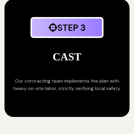
STEP 3
CAST
Our contracting team implements the plan with
heavy on-site labor, strictly verifying local safety.