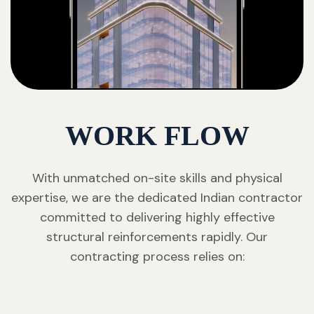
WORK FLOW
With unmatched on-site skills and physical
expertise, we are the dedicated Indian contractor
committed to delivering highly effective
structural reinforcements rapidly. Our
contracting process relies on: