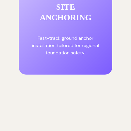
SITE
ANCHORING
Fast-track ground anchor
installation tailored for regional
foundation safety.