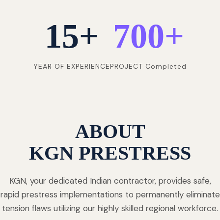
15
+
700
+
YEAR OF EXPERIENCE
PROJECT Completed
ABOUT
KGN PRESTRESS
KGN, your dedicated Indian contractor, provides safe,
rapid prestress implementations to permanently eliminate
tension flaws utilizing our highly skilled regional workforce.