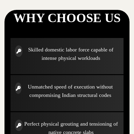
WHY CHOOSE US
Skilled domestic labor force capable of
intense physical workloads
Unmatched speed of execution without
compromising Indian structural codes
Perfect physical grouting and tensioning of
native concrete slabs