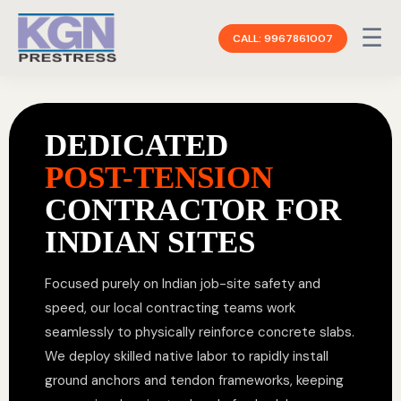
☰
CALL: 9967861007
DEDICATED
POST-TENSION
CONTRACTOR FOR
INDIAN SITES
Focused purely on Indian job-site safety and
speed, our local contracting teams work
seamlessly to physically reinforce concrete slabs.
We deploy skilled native labor to rapidly install
ground anchors and tendon frameworks, keeping