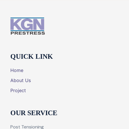
QUICK LINK
Home
About Us
Project
OUR SERVICE
Post Tensioning