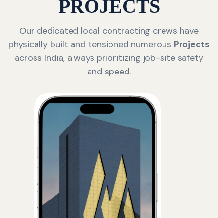
PROJECTS
Our dedicated local contracting crews have
physically built and tensioned numerous
Projects
across India, always prioritizing job-site safety
and speed.