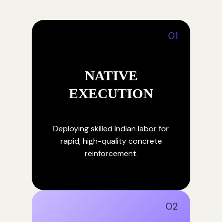
01
NATIVE
EXECUTION
Deploying skilled Indian labor for
rapid, high-quality concrete
reinforcement.
02