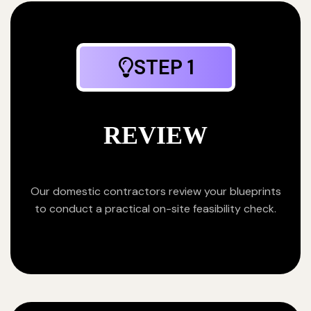
STEP 1
REVIEW
Our domestic contractors review your blueprints
to conduct a practical on-site feasibility check.