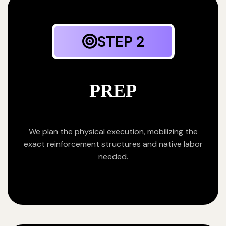
STEP 2
PREP
We plan the physical execution, mobilizing the
exact reinforcement structures and native labor
needed.