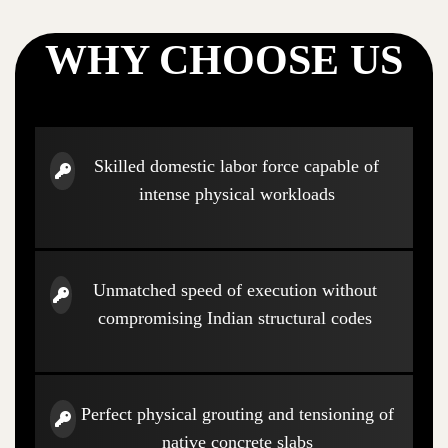
WHY CHOOSE US
Skilled domestic labor force capable of
intense physical workloads
Unmatched speed of execution without
compromising Indian structural codes
Perfect physical grouting and tensioning of
native concrete slabs