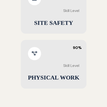
Skill Level
SITE SAFETY
90%
Skill Level
PHYSICAL WORK