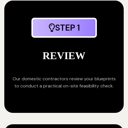
STEP 1
REVIEW
Our domestic contractors review your blueprints
to conduct a practical on-site feasibility check.