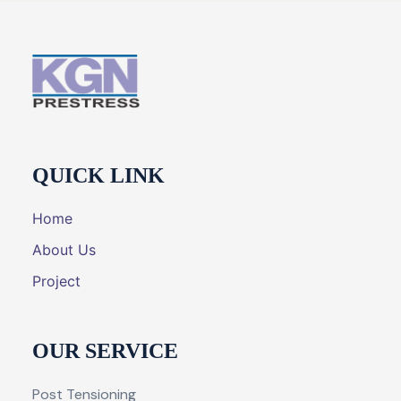
QUICK LINK
Home
About Us
Project
OUR SERVICE
Post Tensioning