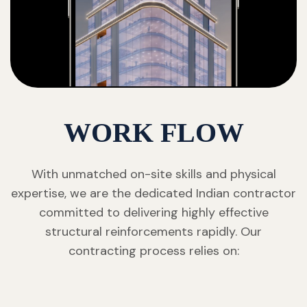
WORK FLOW
With unmatched on-site skills and physical
expertise, we are the dedicated Indian contractor
committed to delivering highly effective
structural reinforcements rapidly. Our
contracting process relies on: