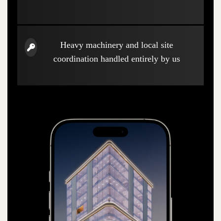
Heavy machinery and local site
coordination handled entirely by us