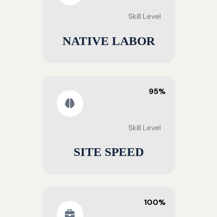
Skill Level
NATIVE LABOR
95%
Skill Level
SITE SPEED
100%