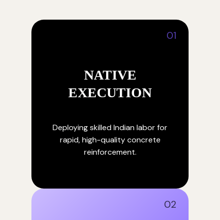
01
NATIVE
EXECUTION
Deploying skilled Indian labor for
rapid, high-quality concrete
reinforcement.
02