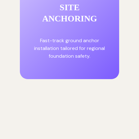
SITE
ANCHORING
Fast-track ground anchor
installation tailored for regional
foundation safety.