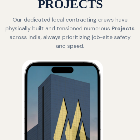
PROJECTS
Our dedicated local contracting crews have
physically built and tensioned numerous
Projects
across India, always prioritizing job-site safety
and speed.