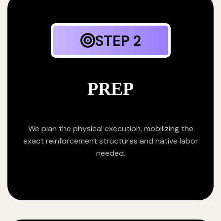
STEP 2
PREP
We plan the physical execution, mobilizing the
exact reinforcement structures and native labor
needed.