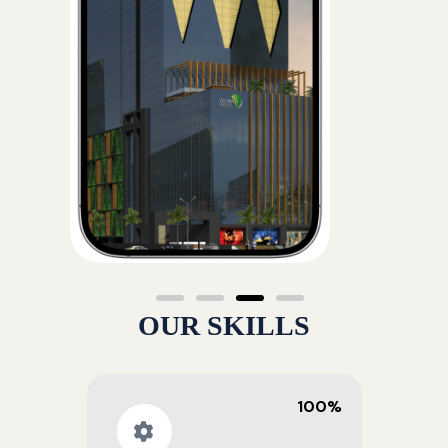
OUR SKILLS
100%