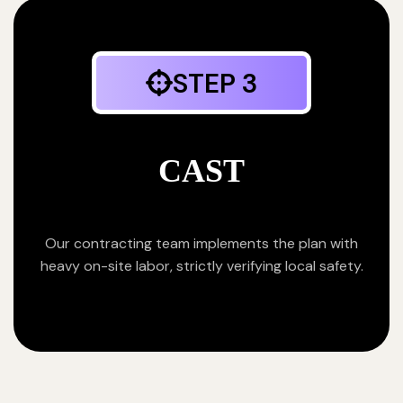
STEP 3
CAST
Our contracting team implements the plan with
heavy on-site labor, strictly verifying local safety.