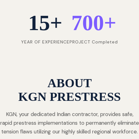
15
+
700
+
YEAR OF EXPERIENCE
PROJECT Completed
ABOUT
KGN PRESTRESS
KGN, your dedicated Indian contractor, provides safe,
rapid prestress implementations to permanently eliminate
tension flaws utilizing our highly skilled regional workforce.