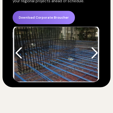
your regional projects ahead of schedule.
Download Corporate Broucher