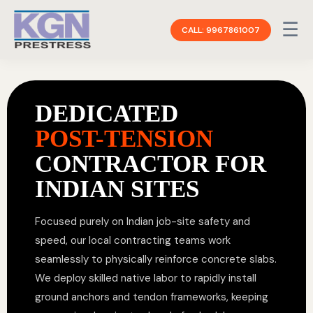
☰
CALL: 9967861007
DEDICATED
POST-TENSION
CONTRACTOR FOR
INDIAN SITES
Focused purely on Indian job-site safety and
speed, our local contracting teams work
seamlessly to physically reinforce concrete slabs.
We deploy skilled native labor to rapidly install
ground anchors and tendon frameworks, keeping